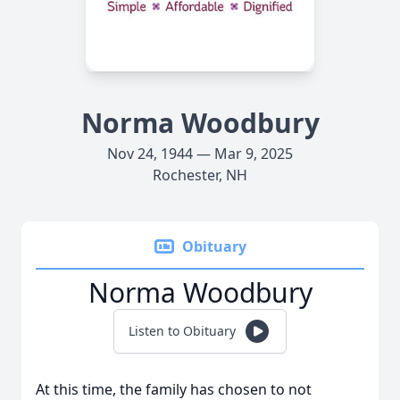
Norma Woodbury
Nov 24, 1944 — Mar 9, 2025
Rochester, NH
Obituary
Norma Woodbury
Listen to Obituary
At this time, the family has chosen to not