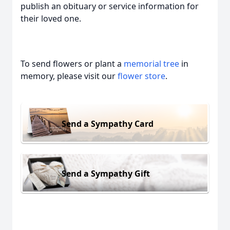
publish an obituary or service information for
their loved one.
To send flowers or plant a
memorial tree
in
memory, please visit our
flower store
.
Send a Sympathy Card
Send a Sympathy Gift