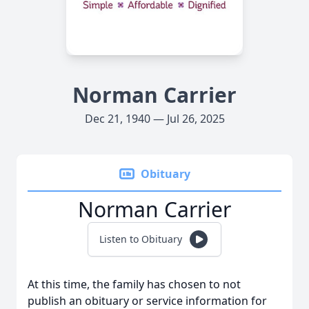
Norman Carrier
Dec 21, 1940 — Jul 26, 2025
Obituary
Norman Carrier
Listen to Obituary
At this time, the family has chosen to not
publish an obituary or service information for