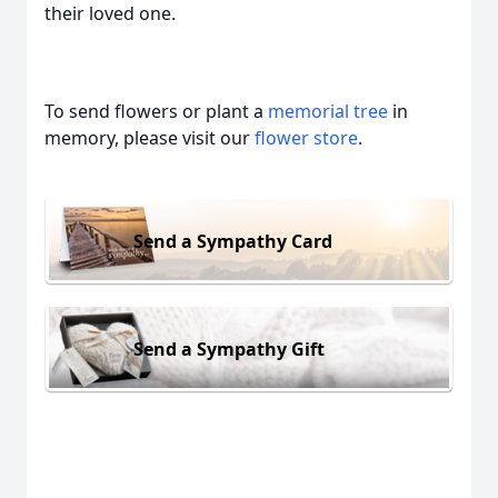
their loved one.
To send flowers or plant a
memorial tree
in
memory, please visit our
flower store
.
Send a Sympathy Card
Send a Sympathy Gift