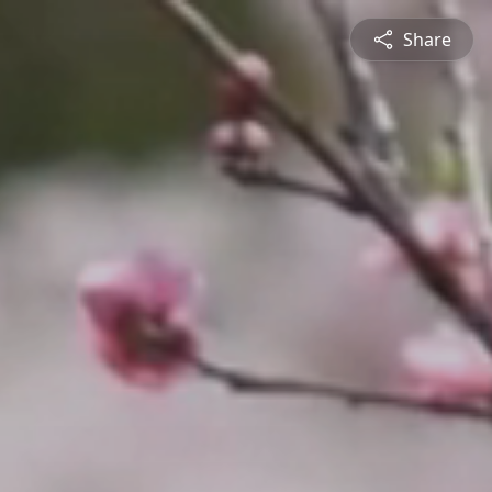
Share