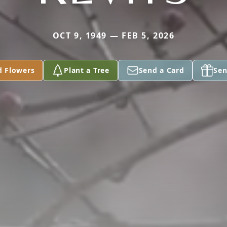
OCT 9, 1949 — FEB 5, 2026
d Flowers
Plant a Tree
Send a Card
Sen