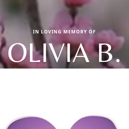
IN LOVING MEMORY OF
OLIVIA B.