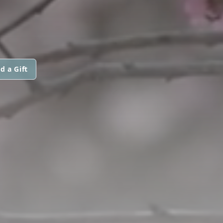
d a Gift