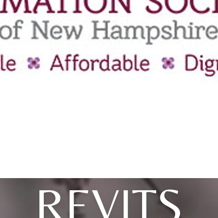
REVITS