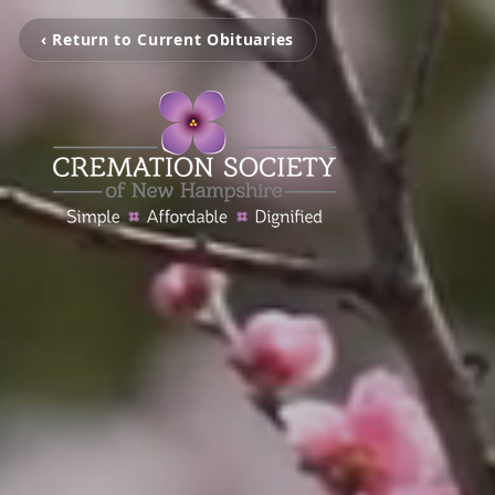
‹ Return to Current Obituaries