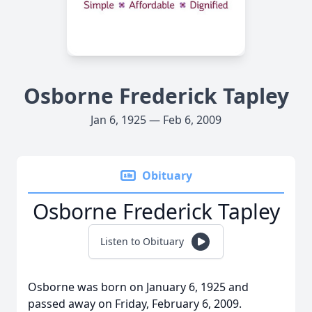
Osborne Frederick Tapley
Jan 6, 1925 — Feb 6, 2009
Obituary
Osborne Frederick Tapley
Listen to Obituary
Osborne was born on January 6, 1925 and
passed away on Friday, February 6, 2009.