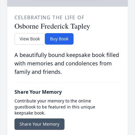
CELEBRATING THE LIFE OF
Osborne Frederick Tapley
View Book
Buy Book
A beautifully bound keepsake book filled
with memories and condolences from
family and friends.
Share Your Memory
Contribute your memory to the online
guestbook to be featured in this unique
keepsake book.
Share Your Memory