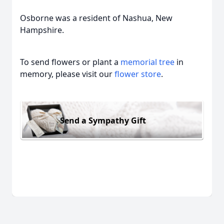
Osborne was a resident of Nashua, New
Hampshire.
To send flowers or plant a
memorial tree
in
memory, please visit our
flower store
.
Send a Sympathy Gift