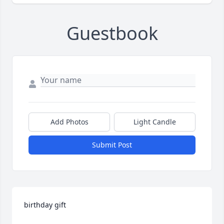
Guestbook
Add Photos
Light Candle
Submit Post
birthday gift