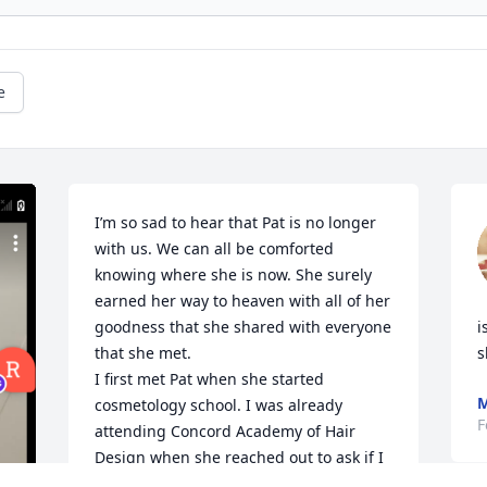
e
I’m so sad to hear that Pat is no longer 
with us. We can all be comforted 
knowing where she is now. She surely 
earned her way to heaven with all of her 
goodness that she shared with everyone 
i
that she met. 

s
I first met Pat when she started 
M
cosmetology school. I was already 
F
attending Concord Academy of Hair 
Design when she reached out to ask if I 
wanted to carpool. We had the best 