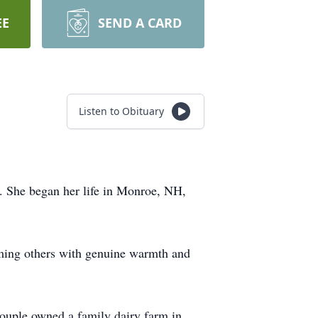
EE
SEND A CARD
Listen to Obituary
. She began her life in Monroe, NH,
coming others with genuine warmth and
couple owned a family dairy farm in