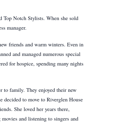
d Top Notch Stylists. When she sold
ness manager.
 new friends and warm winters. Even in
 planned and managed numerous special
ered for hospice, spending many nights
r to family. They enjoyed their new
she decided to move to Riverglen House
ends. She loved her years there,
g movies and listening to singers and