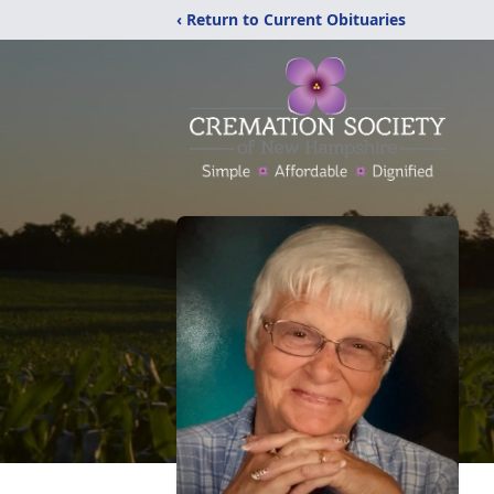
‹ Return to Current Obituaries