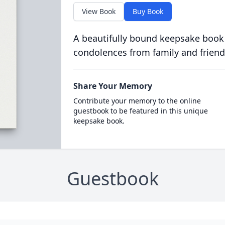
View Book
Buy Book
A beautifully bound keepsake book
condolences from family and friend
Share Your Memory
Contribute your memory to the online
guestbook to be featured in this unique
keepsake book.
Guestbook