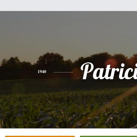
Patric
1940