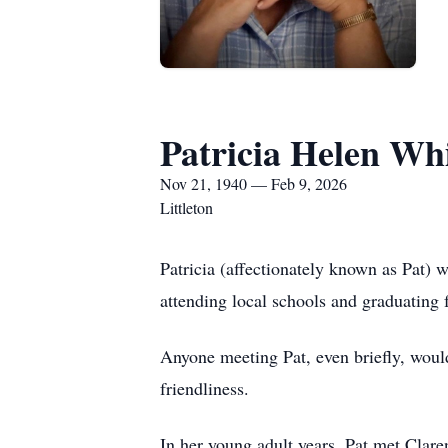
Patricia Helen Wh
Nov 21, 1940 — Feb 9, 2026
Littleton
Patricia (affectionately known as Pat)
attending local schools and graduatin
Anyone meeting Pat, even briefly, woul
friendliness.
In her young adult years, Pat met Clar