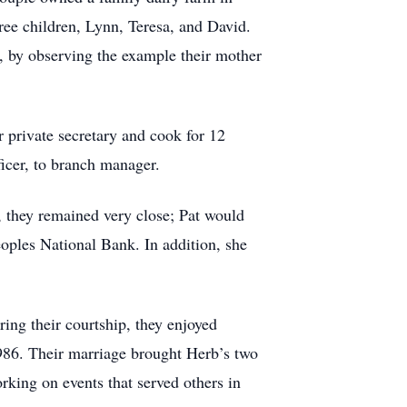
ee children, Lynn, Teresa, and David.
, by observing the example their mother
 private secretary and cook for 12
ficer, to branch manager.
, they remained very close; Pat would
ples National Bank. In addition, she
ing their courtship, they enjoyed
1986. Their marriage brought Herb’s two
rking on events that served others in