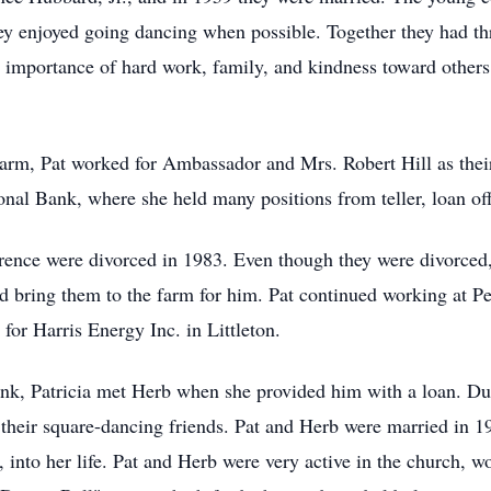
y enjoyed going dancing when possible. Together they had thr
 importance of hard work, family, and kindness toward others
farm, Pat worked for Ambassador and Mrs. Robert Hill as their
onal Bank, where she held many positions from teller, loan of
arence were divorced in 1983. Even though they were divorced
ring them to the farm for him. Pat continued working at Peo
for Harris Energy Inc. in Littleton.
nk, Patricia met Herb when she provided him with a loan. Dur
h their square-dancing friends. Pat and Herb were married in 
 into her life. Pat and Herb were very active in the church, wo