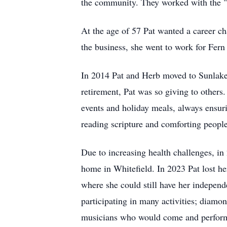
the community. They worked with the "
At the age of 57 Pat wanted a career c
the business, she went to work for Fern
In 2014 Pat and Herb moved to Sunlake 
retirement, Pat was so giving to other
events and holiday meals, always ensuri
reading scripture and comforting people 
Due to increasing health challenges, i
home in Whitefield. In 2023 Pat lost h
where she could still have her independ
participating in many activities; diamo
musicians who would come and perform.