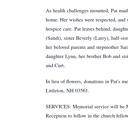
As health challenges mounted, Pat made 
home. Her wishes were respected, and s
hospice care. Pat leaves behind, daught
(Sandi), sister Beverly (Larry), half-s
her beloved parents and stepmother Sar
daughter Lynn, her brother Bob and sist
and Curt.
In lieu of flowers, donations in Pat’
Littleton, NH 03561.
SERVICES: Memorial service will be Mar
Reception to follow in the church fellow