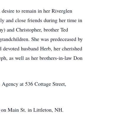
 desire to remain in her Riverglen
y and close friends during her time in
hy) and Christopher, brother Ted
t grandchildren. She was predeceased by
nd devoted husband Herb, her cherished
eph, as well as her brothers-in-law Don
 Agency at 536 Cottage Street,
on Main St. in Littleton, NH.