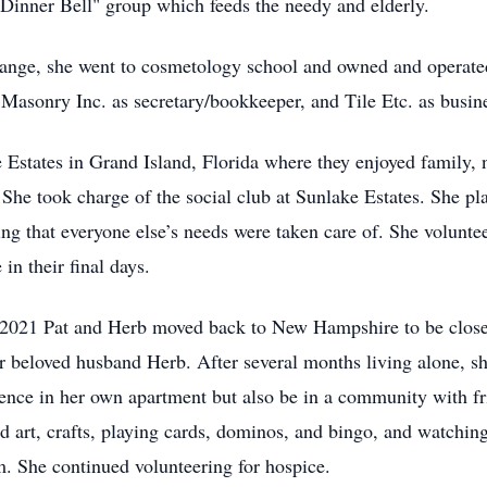
Dinner Bell" group which feeds the needy and elderly.
hange, she went to cosmetology school and owned and operate
 Masonry Inc. as secretary/bookkeeper, and Tile Etc. as busi
Estates in Grand Island, Florida where they enjoyed family,
s. She took charge of the social club at Sunlake Estates. She
ng that everyone else’s needs were taken care of. She volunte
in their final days.
n 2021 Pat and Herb moved back to New Hampshire to be close
er beloved husband Herb. After several months living alone, 
ence in her own apartment but also be in a community with fri
nd art, crafts, playing cards, dominos, and bingo, and watchin
 She continued volunteering for hospice.