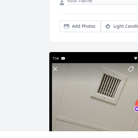
Add Photos
Light Candl