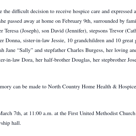
the difficult decision to receive hospice care and expressed a
he passed away at home on February 9th, surrounded by famil
er Teresa (Joseph), son David (Jennifer), stepsons Trevor (Cat
ister Donna, sister-in-law Jessie, 10 grandchildren and 10 grea
ah Jane “Sally” and stepfather Charles Burgess, her loving a
er-in-law Dora, her half-brother Douglas, her stepbrother Jos
s memory can be made to North Country Home Health & Hospice
ch 7th, at 11:00 a.m. at the First United Methodist Church 
ship hall.