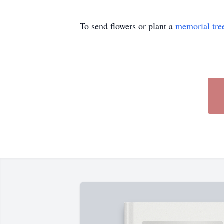
To send flowers or plant a
memorial tre