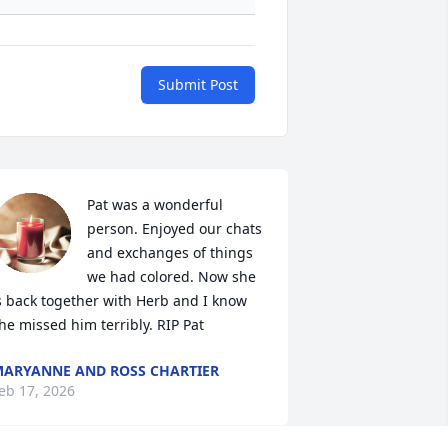
Submit Post
Pat was a wonderful 
person. Enjoyed our chats 
and exchanges of things 
we had colored. Now she 
s back together with Herb and I know 
he missed him terribly. RIP Pat
ARYANNE AND ROSS CHARTIER
eb 17, 2026