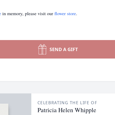
e
in memory, please visit our
flower store
.
SEND A GIFT
CELEBRATING THE LIFE OF
Patricia Helen Whipple