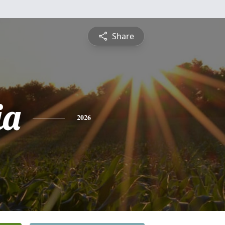
Share
ia
2026