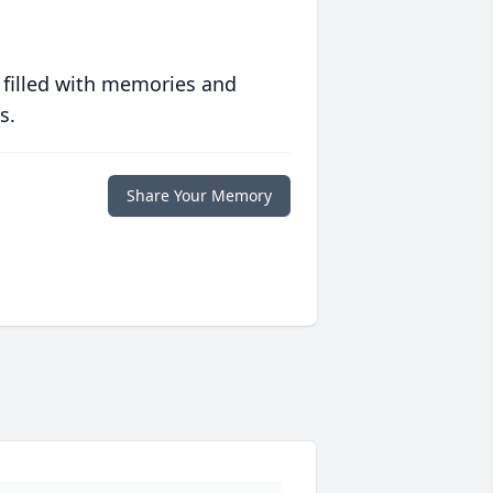
 filled with memories and
s.
Share Your Memory