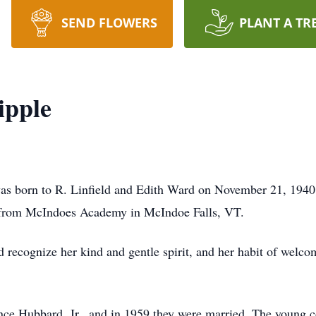
SEND FLOWERS
PLANT A TR
ipple
 was born to R. Linfield and Edith Ward on November 21, 1940
g from McIndoes Academy in McIndoe Falls, VT.
d recognize her kind and gentle spirit, and her habit of wel
ence Hubbard, Jr., and in 1959 they were married. The young 