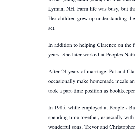
Lyman, NH. Farm life was busy, but the
Her children grew up understanding the
set.
In addition to helping Clarence on the 
years. She later worked at Peoples Nati
After 24 years of marriage, Pat and Cl
occasionally make homemade meals and b
took a part-time position as bookkeeper 
In 1985, while employed at People’s Ba
spending time together, especially wit
wonderful sons, Trevor and Christopher,