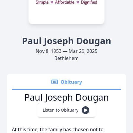
Paul Joseph Dougan
Nov 8, 1953 — Mar 29, 2025
Bethlehem
Obituary
Paul Joseph Dougan
Listen to Obituary
At this time, the family has chosen not to