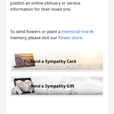
publish an online obituary or service
information for their loved one.
To send flowers or plant a
memorial tree
in
memory, please visit our
flower store
.
Send a Sympathy Card
Send a Sympathy Gift