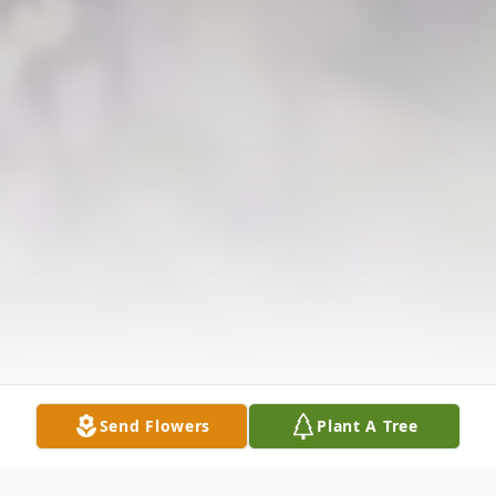
Send Flowers
Plant A Tree