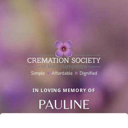
IN LOVING MEMORY OF
PAULINE