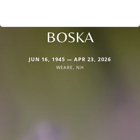
BOSKA
JUN 16, 1945 — APR 23, 2026
WEARE, NH