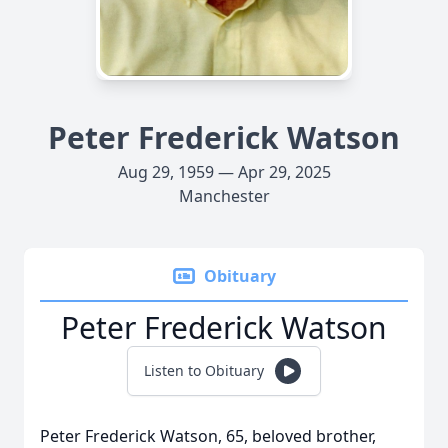
Peter Frederick Watson
Aug 29, 1959 — Apr 29, 2025
Manchester
Obituary
Peter Frederick Watson
Listen to Obituary
Peter Frederick Watson, 65, beloved brother,