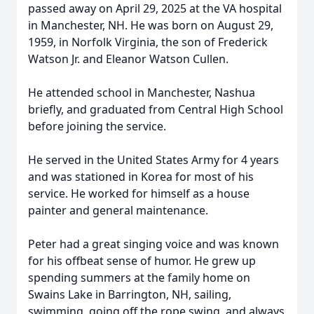
passed away on April 29, 2025 at the VA hospital
in Manchester, NH. He was born on August 29,
1959, in Norfolk Virginia, the son of Frederick
Watson Jr. and Eleanor Watson Cullen.
He attended school in Manchester, Nashua
briefly, and graduated from Central High School
before joining the service.
He served in the United States Army for 4 years
and was stationed in Korea for most of his
service. He worked for himself as a house
painter and general maintenance.
Peter had a great singing voice and was known
for his offbeat sense of humor. He grew up
spending summers at the family home on
Swains Lake in Barrington, NH, sailing,
swimming, going off the rope swing, and always