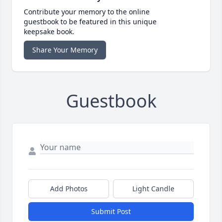
Contribute your memory to the online
guestbook to be featured in this unique
keepsake book.
Share Your Memory
Guestbook
Add Photos
Light Candle
Submit Post