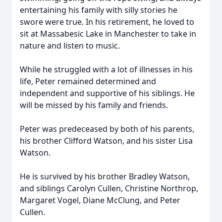
entertaining his family with silly stories he
swore were true. In his retirement, he loved to
sit at Massabesic Lake in Manchester to take in
nature and listen to music.
While he struggled with a lot of illnesses in his
life, Peter remained determined and
independent and supportive of his siblings. He
will be missed by his family and friends.
Peter was predeceased by both of his parents,
his brother Clifford Watson, and his sister Lisa
Watson.
He is survived by his brother Bradley Watson,
and siblings Carolyn Cullen, Christine Northrop,
Margaret Vogel, Diane McClung, and Peter
Cullen.