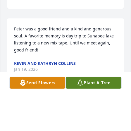
Peter was a good friend and a kind and generous 
soul. A favorite memory is day trip to Sunapee lake 
listening to a new mix tape. Until we meet again, 
good friend!
KEVIN AND KATHRYN COLLINS
Jan 19, 2026
Send Flowers
Plant A Tree