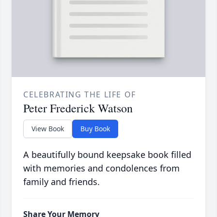
CELEBRATING THE LIFE OF
Peter Frederick Watson
View Book
Buy Book
A beautifully bound keepsake book filled
with memories and condolences from
family and friends.
Share Your Memory