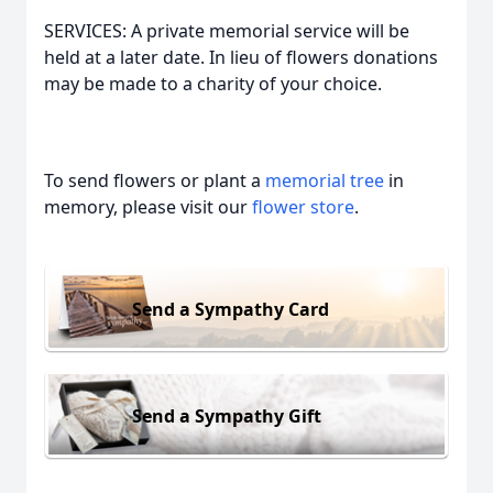
SERVICES: A private memorial service will be
held at a later date. In lieu of flowers donations
may be made to a charity of your choice.
To send flowers or plant a
memorial tree
in
memory, please visit our
flower store
.
Send a Sympathy Card
Send a Sympathy Gift