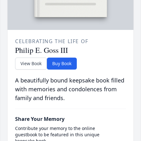
CELEBRATING THE LIFE OF
Philip E. Goss III
View Book
Buy Book
A beautifully bound keepsake book filled
with memories and condolences from
family and friends.
Share Your Memory
Contribute your memory to the online
guestbook to be featured in this unique
keepsake book.