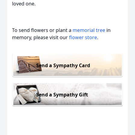
loved one.
To send flowers or plant a
memorial tree
in
memory, please visit our
flower store
.
Send a Sympathy Card
Send a Sympathy Gift