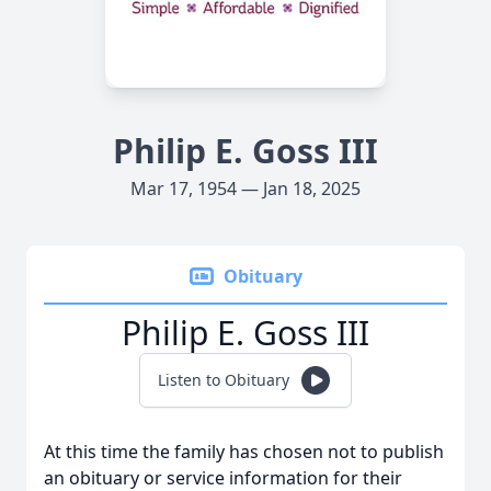
Philip E. Goss III
Mar 17, 1954 — Jan 18, 2025
Obituary
Philip E. Goss III
Listen to Obituary
At this time the family has chosen not to publish
an obituary or service information for their