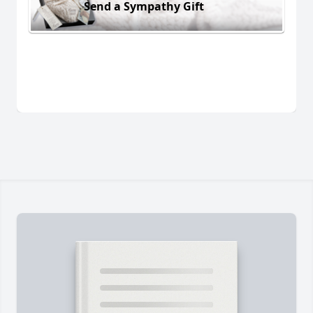
Send a Sympathy Gift