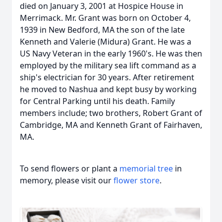
died on January 3, 2001 at Hospice House in
Merrimack. Mr. Grant was born on October 4,
1939 in New Bedford, MA the son of the late
Kenneth and Valerie (Midura) Grant. He was a
US Navy Veteran in the early 1960's. He was then
employed by the military sea lift command as a
ship's electrician for 30 years. After retirement
he moved to Nashua and kept busy by working
for Central Parking until his death. Family
members include; two brothers, Robert Grant of
Cambridge, MA and Kenneth Grant of Fairhaven,
MA.
To send flowers or plant a
memorial tree
in
memory, please visit our
flower store
.