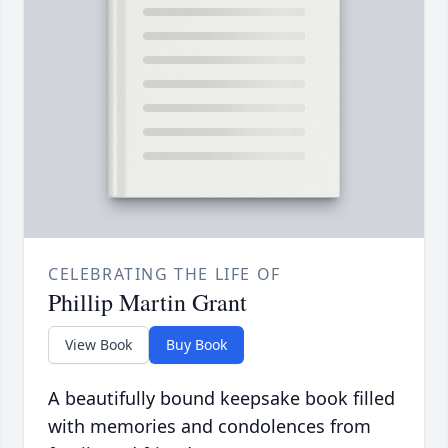
CELEBRATING THE LIFE OF
Phillip Martin Grant
View Book
Buy Book
A beautifully bound keepsake book filled
with memories and condolences from