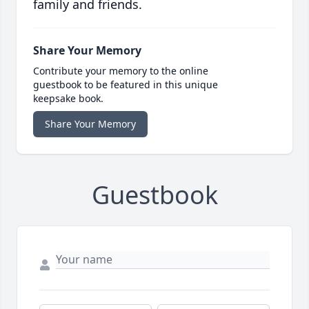
family and friends.
Share Your Memory
Contribute your memory to the online
guestbook to be featured in this unique
keepsake book.
Share Your Memory
Guestbook