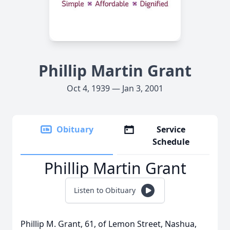
Phillip Martin Grant
Oct 4, 1939 — Jan 3, 2001
Obituary
Service
Schedule
Phillip Martin Grant
Listen to Obituary
Phillip M. Grant, 61, of Lemon Street, Nashua,