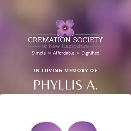
IN LOVING MEMORY OF
PHYLLIS A.