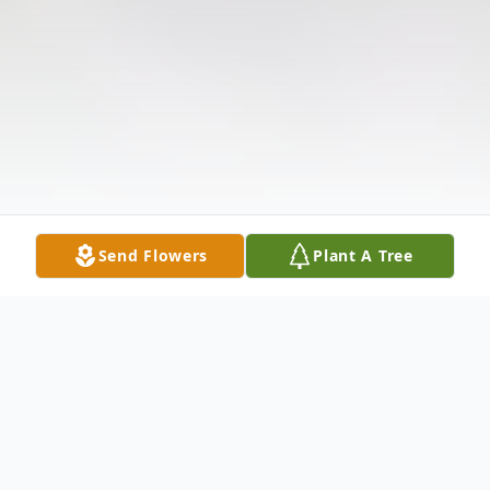
Send Flowers
Plant A Tree
Obituary