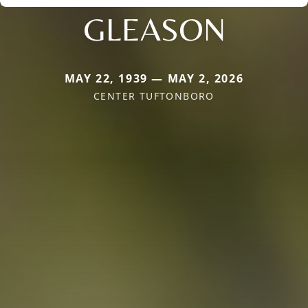
GLEASON
MAY 22, 1939 — MAY 2, 2026
CENTER TUFTONBORO