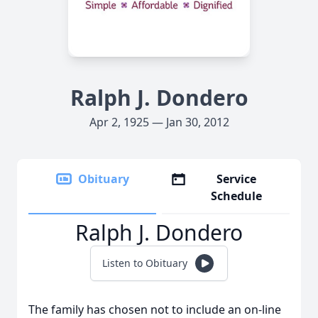
Ralph J. Dondero
Apr 2, 1925 — Jan 30, 2012
Obituary
Service
Schedule
Ralph J. Dondero
Listen to Obituary
The family has chosen not to include an on-line