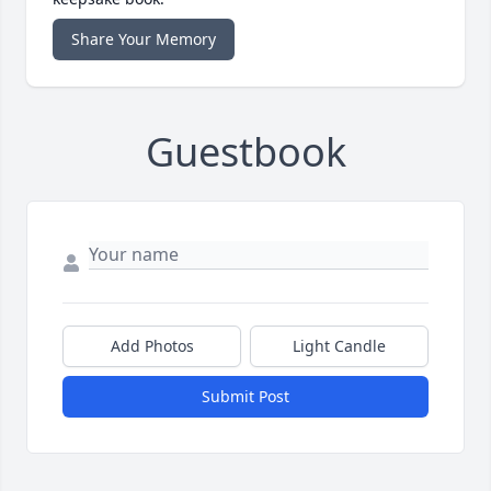
Share Your Memory
Guestbook
Add Photos
Light Candle
Submit Post