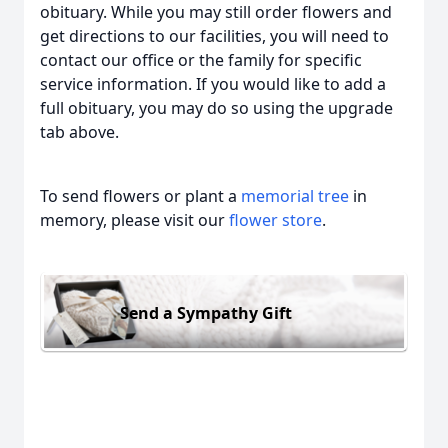
obituary. While you may still order flowers and
get directions to our facilities, you will need to
contact our office or the family for specific
service information. If you would like to add a
full obituary, you may do so using the upgrade
tab above.
To send flowers or plant a
memorial tree
in
memory, please visit our
flower store
.
Send a Sympathy Gift