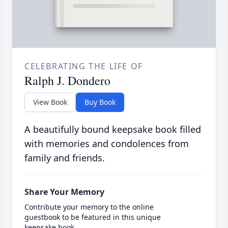
CELEBRATING THE LIFE OF
Ralph J. Dondero
View Book
Buy Book
A beautifully bound keepsake book filled
with memories and condolences from
family and friends.
Share Your Memory
Contribute your memory to the online
guestbook to be featured in this unique
keepsake book.