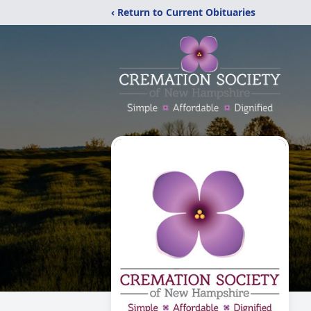
‹ Return to Current Obituaries