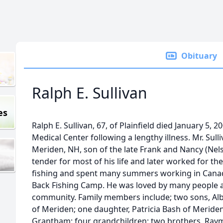
Obituary
Ralph E. Sullivan
es
Ralph E. Sullivan, 67, of Plainfield died January 5,
Medical Center following a lengthy illness. Mr. Sull
Meriden, NH, son of the late Frank and Nancy (Nel
tender for most of his life and later worked for the
fishing and spent many summers working in Canada
Back Fishing Camp. He was loved by many people an
community. Family members include; two sons, Alber
of Meriden; one daughter, Patricia Bash of Meriden
Grantham; four grandchildren; two brothers, Raym