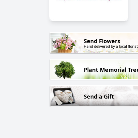
Send Flowers
Hand delivered by a local florist
Plant Memorial Tre
Send a Gift