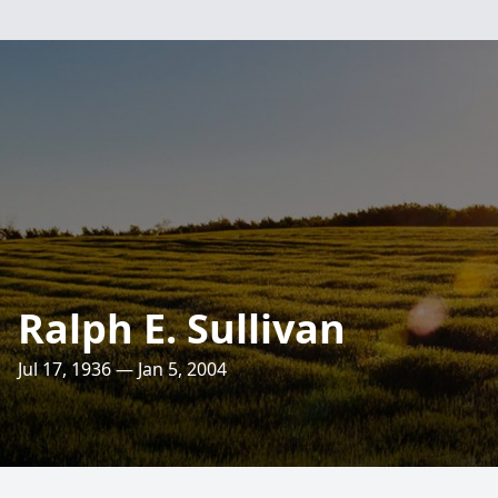
Ralph E. Sullivan
Jul 17, 1936 — Jan 5, 2004