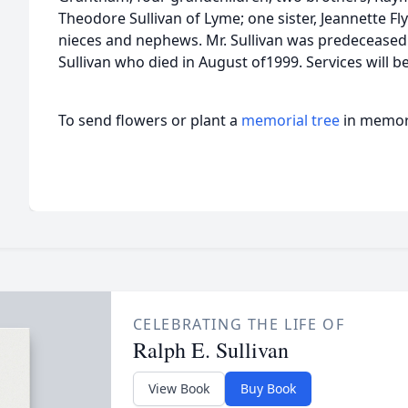
Theodore Sullivan of Lyme; one sister, Jeannette F
nieces and nephews. Mr. Sullivan was predeceased b
Sullivan who died in August of1999. Services will be
To send flowers or plant a
memorial tree
in memory
CELEBRATING THE LIFE OF
Ralph E. Sullivan
View Book
Buy Book