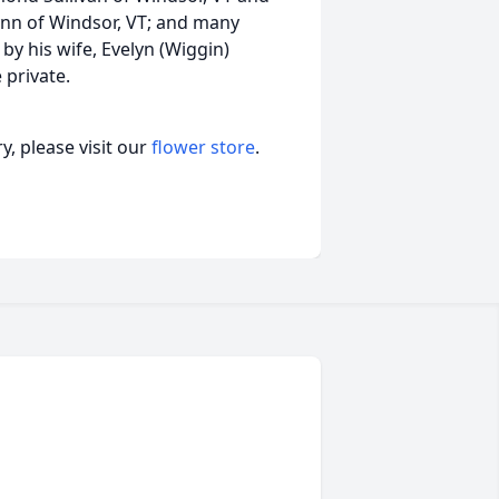
lynn of Windsor, VT; and many
y his wife, Evelyn (Wiggin)
 private.
, please visit our
flower store
.