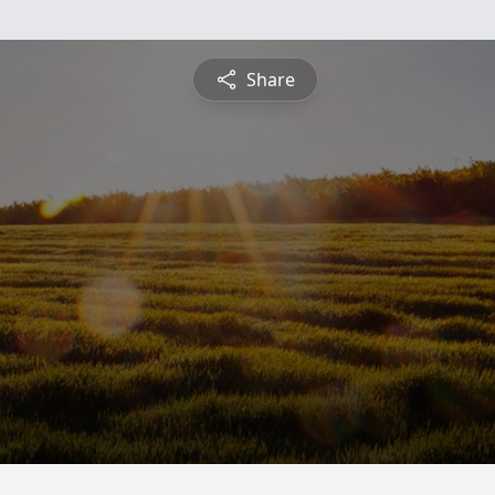
Share