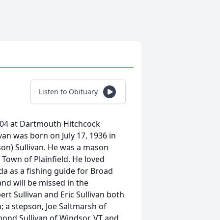
Listen to Obituary
 2004 at Dartmouth Hitchcock
ivan was born on July 17, 1936 in
son) Sullivan. He was a mason
 Town of Plainfield. He loved
 as a fishing guide for Broad
d will be missed in the
t Sullivan and Eric Sullivan both
; a stepson, Joe Saltmarsh of
ond Sullivan of Windsor, VT and