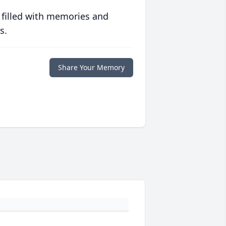
 filled with memories and
s.
Share Your Memory