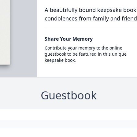
A beautifully bound keepsake book
condolences from family and friend
Share Your Memory
Contribute your memory to the online
guestbook to be featured in this unique
keepsake book.
Guestbook