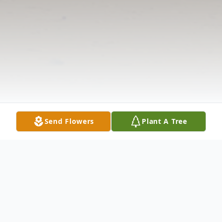
Send Flowers
Plant A Tree
Obituary