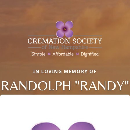
IN LOVING MEMORY OF
RANDOLPH "RANDY"