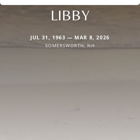
LIBBY
JUL 31, 1963 — MAR 8, 2026
SOMERSWORTH, NH