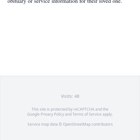
obituary or service information for their loved one.
Visits: 48
This site is protected by reCAPTCHA and the
Google
Privacy Policy
and
Terms of Service
apply.
Service map data ©
OpenStreetMap
contributors