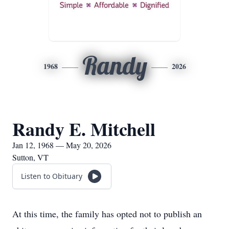
Randy
1968
2026
Randy E. Mitchell
Jan 12, 1968 — May 20, 2026
Sutton, VT
Listen to Obituary
At this time, the family has opted not to publish an