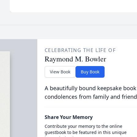
CELEBRATING THE LIFE OF
Raymond M. Bowler
View Book
Buy Book
A beautifully bound keepsake book
condolences from family and friend
Share Your Memory
Contribute your memory to the online
guestbook to be featured in this unique