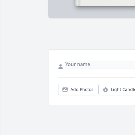
Add Photos
Light Candl