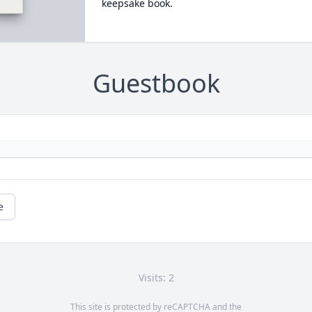
keepsake book.
Guestbook
e
Visits: 2
This site is protected by reCAPTCHA and the