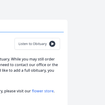
Listen to Obituary
tuary. While you may still order
l need to contact our office or the
 like to add a full obituary, you
, please visit our
flower store
.