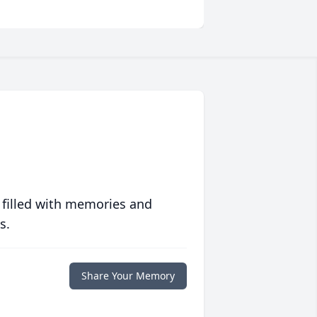
 filled with memories and
s.
Share Your Memory