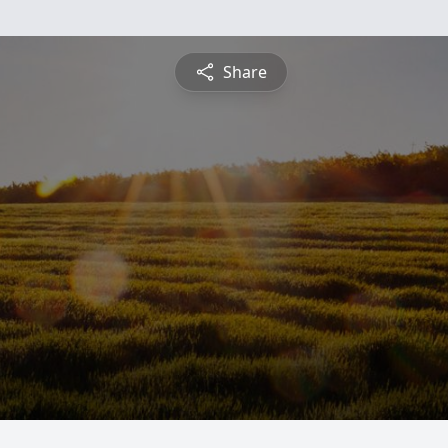
Share