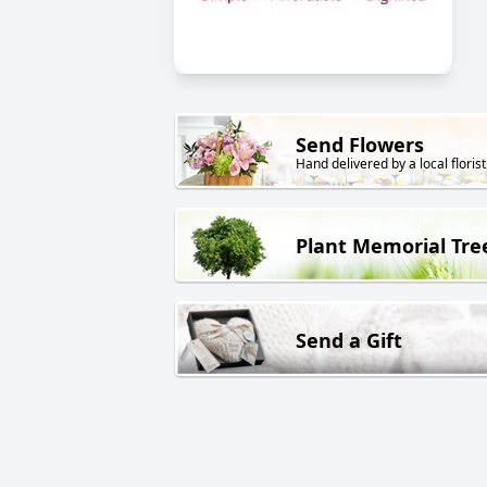
Send Flowers
Hand delivered by a local florist
Plant Memorial Tre
Send a Gift