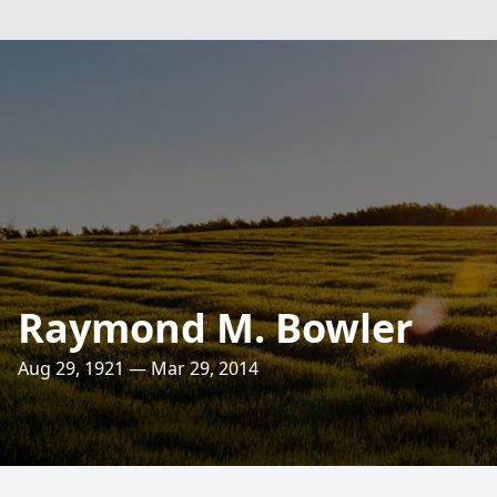
Raymond M. Bowler
Aug 29, 1921 — Mar 29, 2014