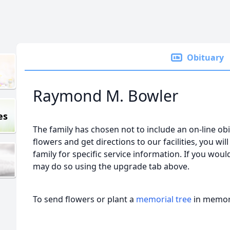
Obituary
Raymond M. Bowler
es
The family has chosen not to include an on-line obi
flowers and get directions to our facilities, you wil
family for specific service information. If you would
may do so using the upgrade tab above.
To send flowers or plant a
memorial tree
in memory