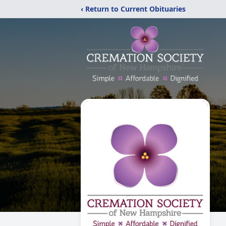
‹ Return to Current Obituaries