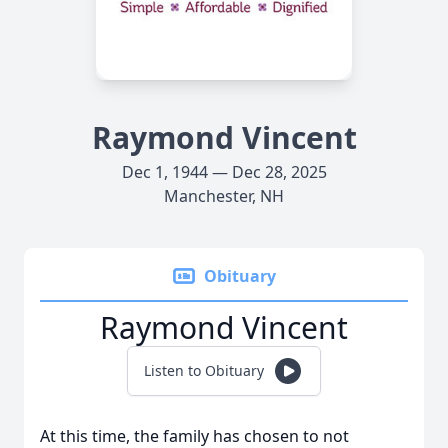
Raymond Vincent
Dec 1, 1944 — Dec 28, 2025
Manchester, NH
Obituary
Raymond Vincent
Listen to Obituary
At this time, the family has chosen to not