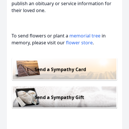
publish an obituary or service information for
their loved one.
To send flowers or plant a
memorial tree
in
memory, please visit our
flower store
.
Send a Sympathy Card
Send a Sympathy Gift