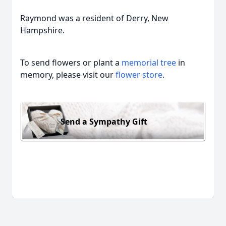
Raymond was a resident of Derry, New
Hampshire.
To send flowers or plant a
memorial tree
in
memory, please visit our
flower store
.
Send a Sympathy Gift