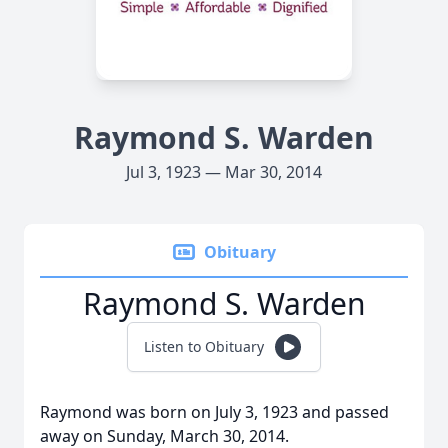
Raymond S. Warden
Jul 3, 1923 — Mar 30, 2014
Obituary
Raymond S. Warden
Listen to Obituary
Raymond was born on July 3, 1923 and passed
away on Sunday, March 30, 2014.