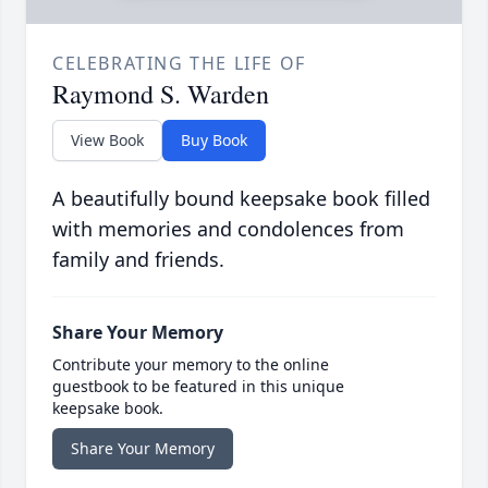
CELEBRATING THE LIFE OF
Raymond S. Warden
View Book
Buy Book
A beautifully bound keepsake book filled
with memories and condolences from
family and friends.
Share Your Memory
Contribute your memory to the online
guestbook to be featured in this unique
keepsake book.
Share Your Memory