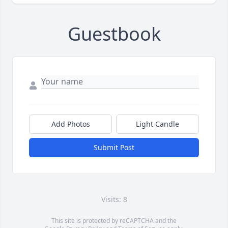
Guestbook
Add Photos
Light Candle
Submit Post
Visits: 8
This site is protected by reCAPTCHA and the