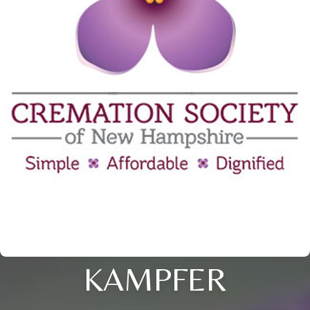
KAMPFER