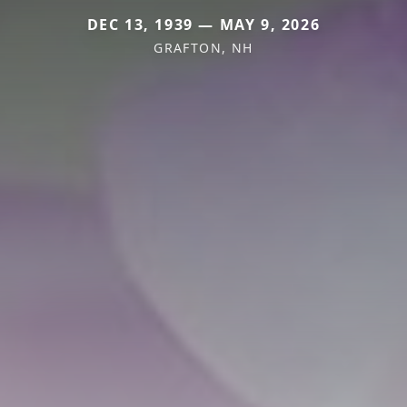
DEC 13, 1939 — MAY 9, 2026
GRAFTON, NH