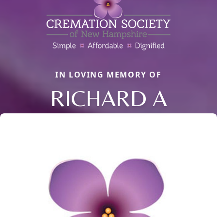
IN LOVING MEMORY OF
RICHARD A