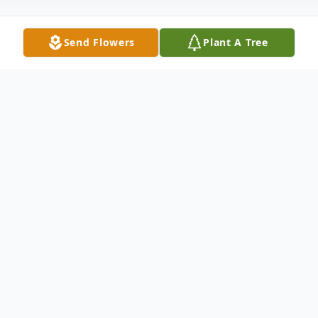
Send Flowers
Plant A Tree
Obituary
Listen to Obituary
At this time, there is no obituary or service
information.