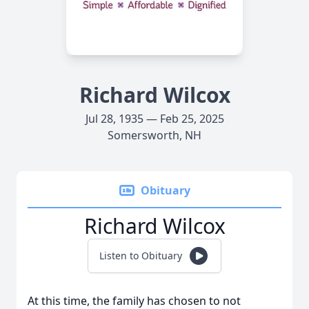
Richard Wilcox
Jul 28, 1935 — Feb 25, 2025
Somersworth, NH
Obituary
Richard Wilcox
Listen to Obituary
At this time, the family has chosen to not