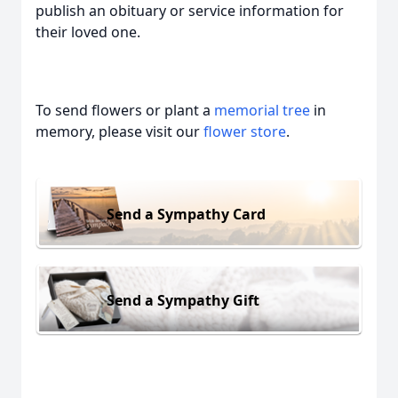
publish an obituary or service information for
their loved one.
To send flowers or plant a
memorial tree
in
memory, please visit our
flower store
.
Send a Sympathy Card
Send a Sympathy Gift