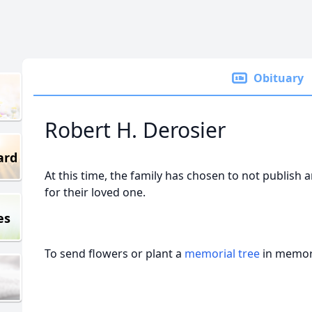
Obituary
Robert H. Derosier
ard
At this time, the family has chosen to not publish 
for their loved one.
es
To send flowers or plant a
memorial tree
in memory