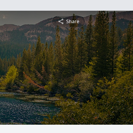
Share