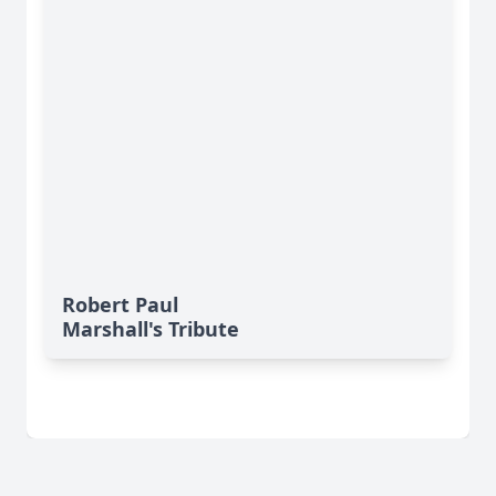
Robert Paul
Marshall's Tribute