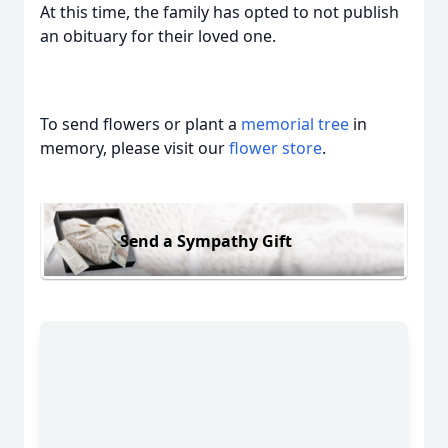
At this time, the family has opted to not publish
an obituary for their loved one.
To send flowers or plant a
memorial tree
in
memory, please visit our
flower store
.
Send a Sympathy Gift