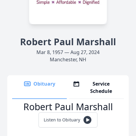
Robert Paul Marshall
Mar 8, 1957 — Aug 27, 2024
Manchester, NH
Obituary
Service
Schedule
Robert Paul Marshall
Listen to Obituary