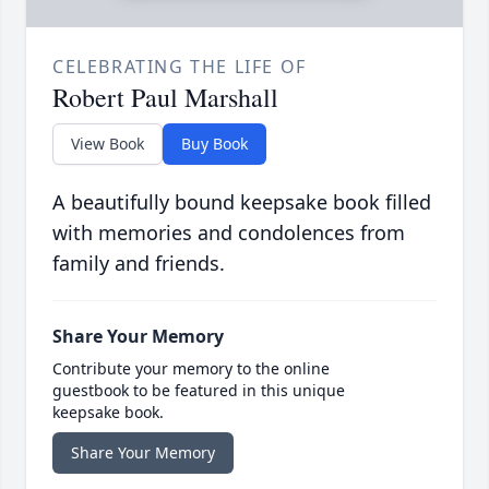
CELEBRATING THE LIFE OF
Robert Paul Marshall
View Book
Buy Book
A beautifully bound keepsake book filled
with memories and condolences from
family and friends.
Share Your Memory
Contribute your memory to the online
guestbook to be featured in this unique
keepsake book.
Share Your Memory