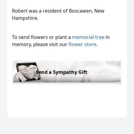
Robert was a resident of Boscawen, New
Hampshire.
To send flowers or plant a
memorial tree
in
memory, please visit our
flower store
.
Send a Sympathy Gift