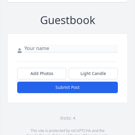
Guestbook
Add Photos
Light Candle
Submit Post
Visits: 4
This site is protected by reCAPTCHA and the