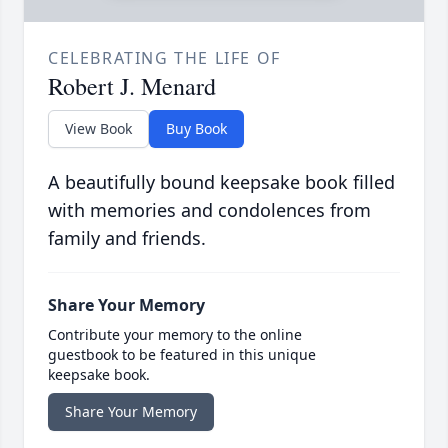
CELEBRATING THE LIFE OF
Robert J. Menard
View Book
Buy Book
A beautifully bound keepsake book filled
with memories and condolences from
family and friends.
Share Your Memory
Contribute your memory to the online
guestbook to be featured in this unique
keepsake book.
Share Your Memory