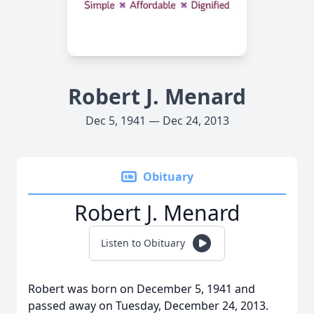
Robert J. Menard
Dec 5, 1941 — Dec 24, 2013
Obituary
Robert J. Menard
Listen to Obituary
Robert was born on December 5, 1941 and
passed away on Tuesday, December 24, 2013.