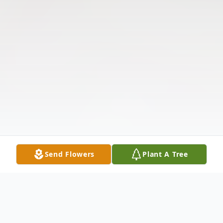
Send Flowers
Plant A Tree