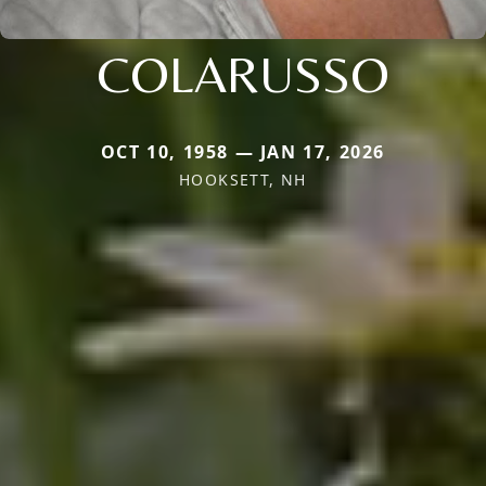
COLARUSSO
OCT 10, 1958 — JAN 17, 2026
HOOKSETT, NH