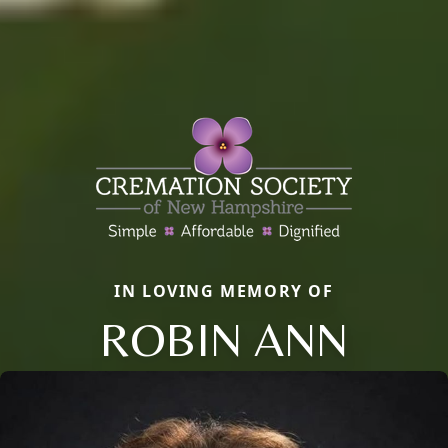
IN LOVING MEMORY OF
ROBIN ANN