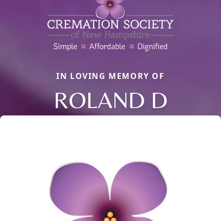
IN LOVING MEMORY OF
ROLAND D