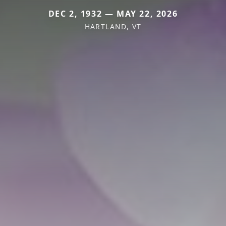
DEC 2, 1932 — MAY 22, 2026
HARTLAND, VT