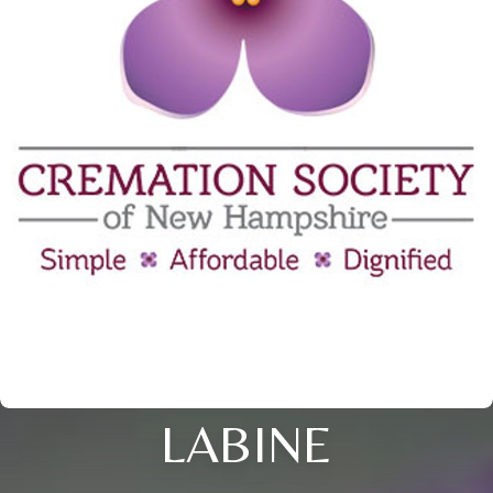
LABINE