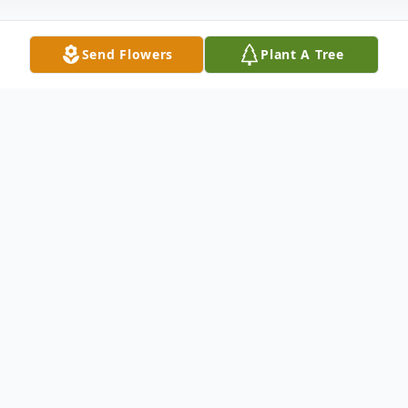
Send Flowers
Plant A Tree
Obituary
Listen to Obituary
At this time, there is no obituary or service
information.