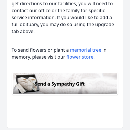
get directions to our facilities, you will need to
contact our office or the family for specific
service information. If you would like to add a
full obituary, you may do so using the upgrade
tab above.
To send flowers or plant a
memorial tree
in
memory, please visit our
flower store
.
Send a Sympathy Gift