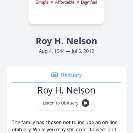
Roy H. Nelson
Aug 4, 1944 — Jul 5, 2012
Obituary
Roy H. Nelson
Listen to Obituary
The family has chosen not to include an on-line
obituary. While you may still order flowers and