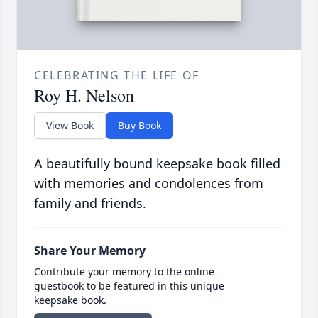
CELEBRATING THE LIFE OF
Roy H. Nelson
View Book
Buy Book
A beautifully bound keepsake book filled
with memories and condolences from
family and friends.
Share Your Memory
Contribute your memory to the online
guestbook to be featured in this unique
keepsake book.