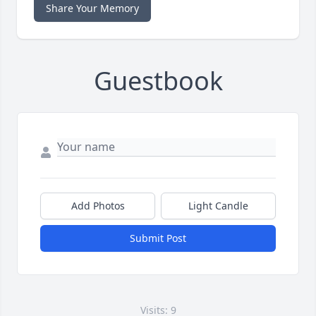
Share Your Memory
Guestbook
Add Photos
Light Candle
Submit Post
Visits: 9