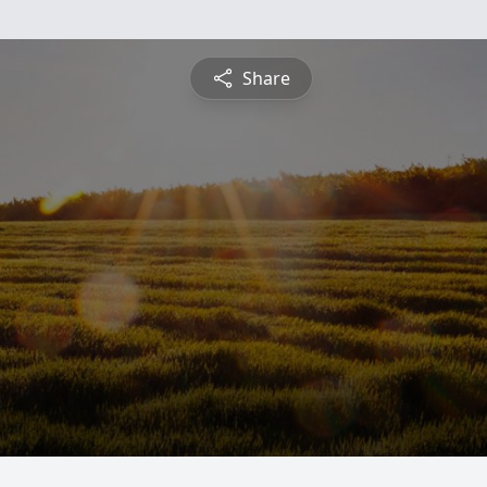
Share