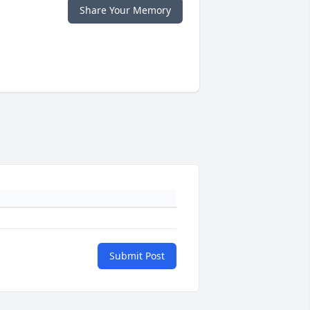
Share Your Memory
Submit Post