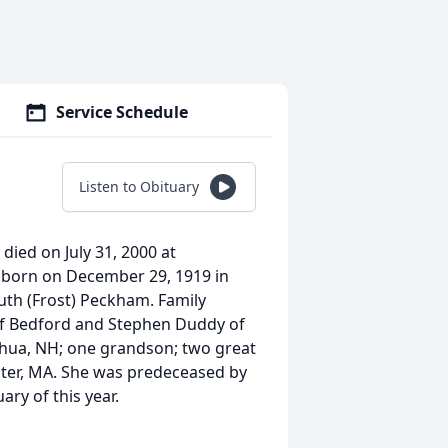
Service Schedule
Listen to Obituary
died on July 31, 2000 at
 born on December 29, 1919 in
uth (Frost) Peckham. Family
f Bedford and Stephen Duddy of
hua, NH; one grandson; two great
ester, MA. She was predeceased by
ry of this year.