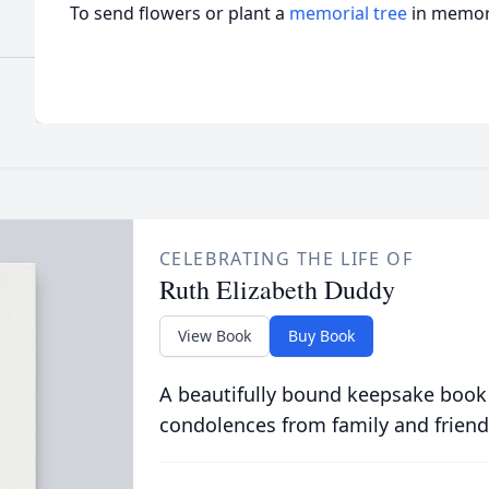
To send flowers or plant a
memorial tree
in memory
CELEBRATING THE LIFE OF
Ruth Elizabeth Duddy
View Book
Buy Book
A beautifully bound keepsake book
condolences from family and friend