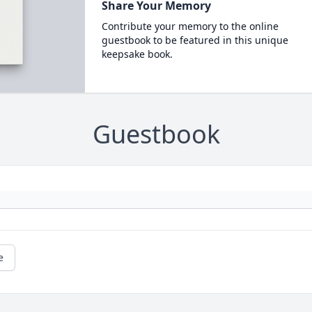
Share Your Memory
Contribute your memory to the online
guestbook to be featured in this unique
keepsake book.
Guestbook
e