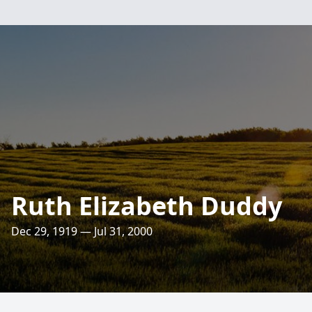
Ruth Elizabeth Duddy
Dec 29, 1919 — Jul 31, 2000