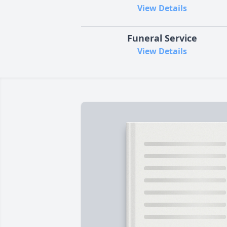
View Details
Funeral Service
View Details