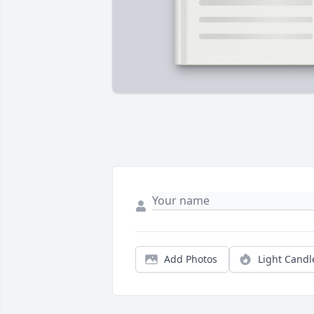
Add Photos
Light Candl