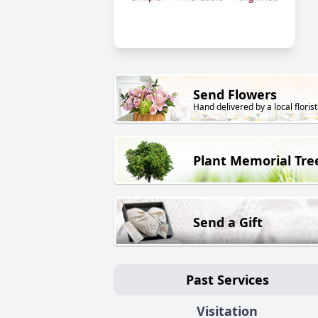
Send Flowers
Hand delivered by a local florist
Plant Memorial Tre
Send a Gift
Past Services
Visitation