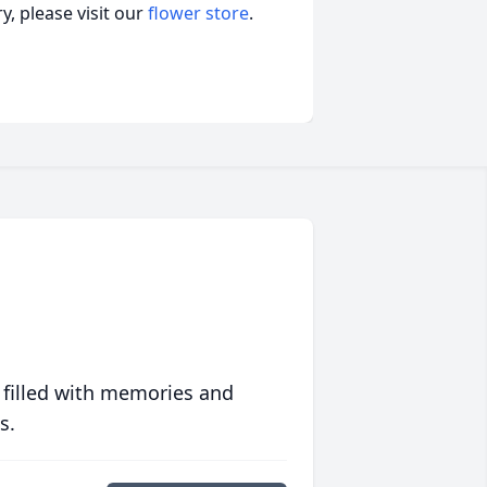
, please visit our
flower store
.
 filled with memories and
s.