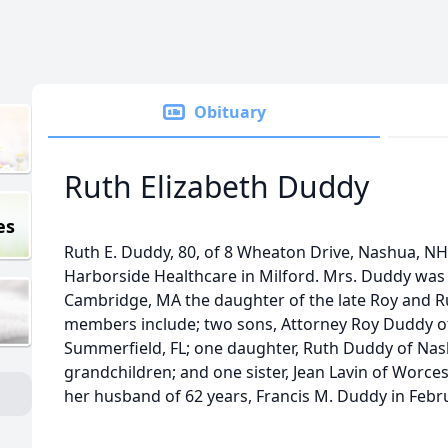
Obituary
Ruth Elizabeth Duddy
es
Ruth E. Duddy, 80, of 8 Wheaton Drive, Nashua, NH 
Harborside Healthcare in Milford. Mrs. Duddy was
Cambridge, MA the daughter of the late Roy and R
members include; two sons, Attorney Roy Duddy o
Summerfield, FL; one daughter, Ruth Duddy of Nas
grandchildren; and one sister, Jean Lavin of Worc
her husband of 62 years, Francis M. Duddy in Februa