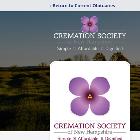
‹ Return to Current Obituaries