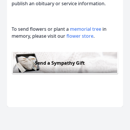
publish an obituary or service information.
To send flowers or plant a
memorial tree
in
memory, please visit our
flower store
.
Send a Sympathy Gift