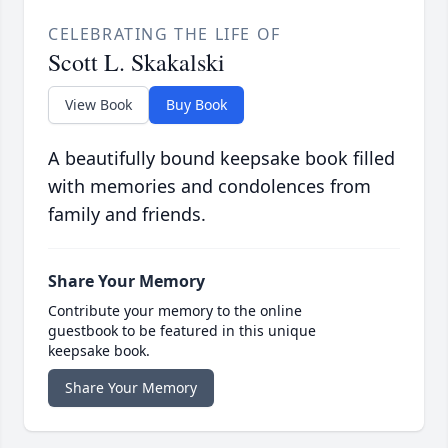
CELEBRATING THE LIFE OF
Scott L. Skakalski
View Book
Buy Book
A beautifully bound keepsake book filled
with memories and condolences from
family and friends.
Share Your Memory
Contribute your memory to the online
guestbook to be featured in this unique
keepsake book.
Share Your Memory