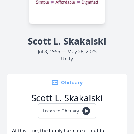
Scott L. Skakalski
Jul 8, 1955 — May 28, 2025
Unity
Obituary
Scott L. Skakalski
Listen to Obituary
At this time, the family has chosen not to