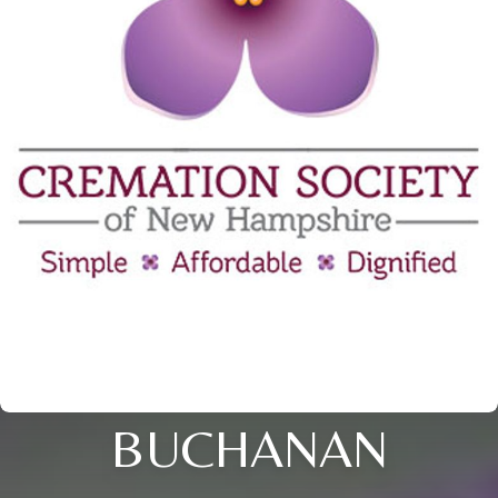
BUCHANAN