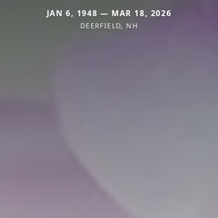
JAN 6, 1948 — MAR 18, 2026
DEERFIELD, NH