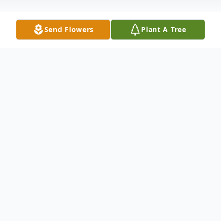
Send Flowers
Plant A Tree
Obituary
Listen to Obituary
At this time, there is no obituary or service
information.