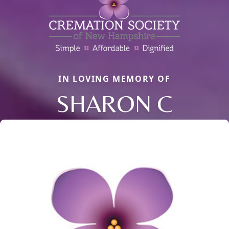
IN LOVING MEMORY OF
SHARON C