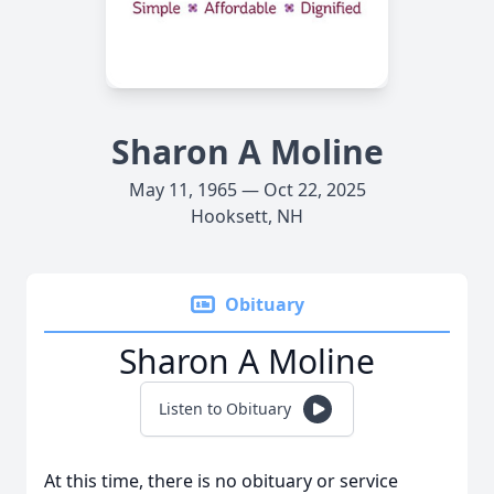
Sharon A Moline
May 11, 1965 — Oct 22, 2025
Hooksett, NH
Obituary
Sharon A Moline
Listen to Obituary
At this time, there is no obituary or service