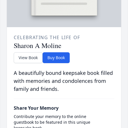
CELEBRATING THE LIFE OF
Sharon A Moline
View Book
Buy Book
A beautifully bound keepsake book filled
with memories and condolences from
family and friends.
Share Your Memory
Contribute your memory to the online
guestbook to be featured in this unique
keepsake book.