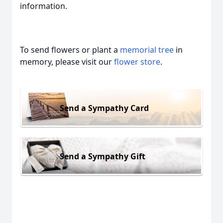
information.
To send flowers or plant a
memorial tree
in
memory, please visit our
flower store
.
Send a Sympathy Card
Send a Sympathy Gift