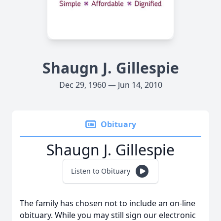
Shaugn J. Gillespie
Dec 29, 1960 — Jun 14, 2010
Obituary
Shaugn J. Gillespie
Listen to Obituary
The family has chosen not to include an on-line
obituary. While you may still sign our electronic