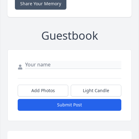
Share Your Memory
Guestbook
Add Photos
Light Candle
Submit Post