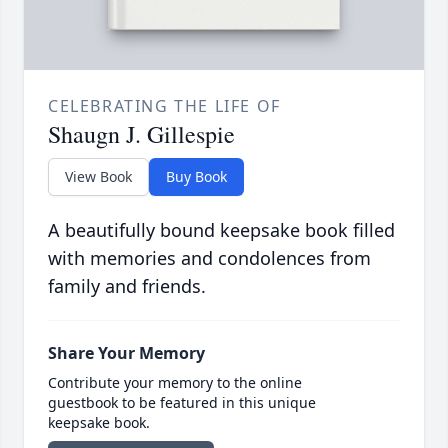
CELEBRATING THE LIFE OF
Shaugn J. Gillespie
View Book
Buy Book
A beautifully bound keepsake book filled
with memories and condolences from
family and friends.
Share Your Memory
Contribute your memory to the online
guestbook to be featured in this unique
keepsake book.