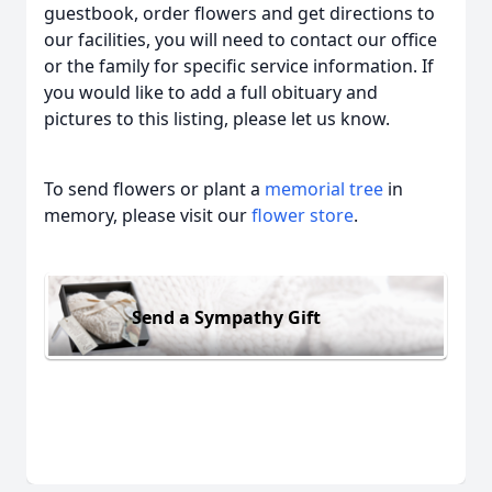
guestbook, order flowers and get directions to
our facilities, you will need to contact our office
or the family for specific service information. If
you would like to add a full obituary and
pictures to this listing, please let us know.
To send flowers or plant a
memorial tree
in
memory, please visit our
flower store
.
Send a Sympathy Gift