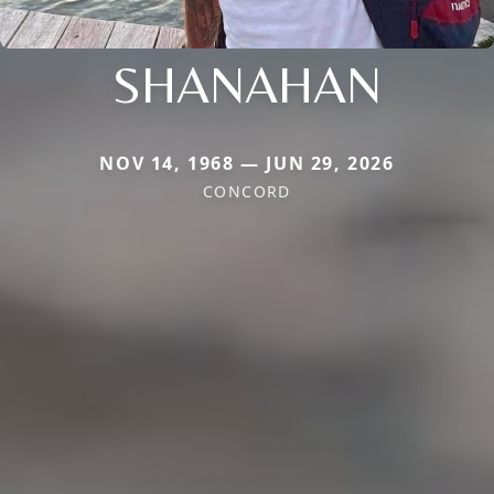
SHANAHAN
NOV 14, 1968 — JUN 29, 2026
CONCORD