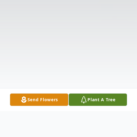
Send Flowers
Plant A Tree