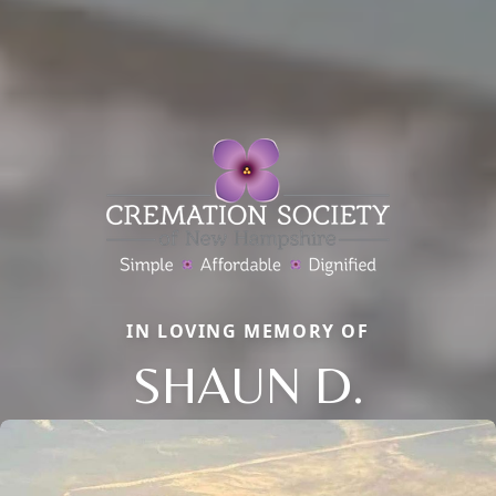
IN LOVING MEMORY OF
SHAUN D.