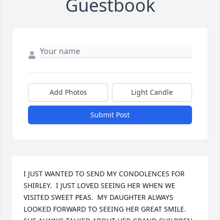
Guestbook
Add Photos
Light Candle
Submit Post
I JUST WANTED TO SEND MY CONDOLENCES FOR 
SHIRLEY.  I JUST LOVED SEEING HER WHEN WE 
VISITED SWEET PEAS.  MY DAUGHTER ALWAYS 
LOOKED FORWARD TO SEEING HER GREAT SMILE.  