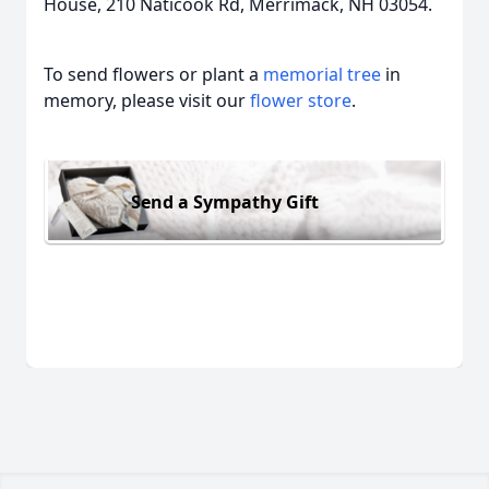
House, 210 Naticook Rd, Merrimack, NH 03054.
To send flowers or plant a
memorial tree
in
memory, please visit our
flower store
.
Send a Sympathy Gift