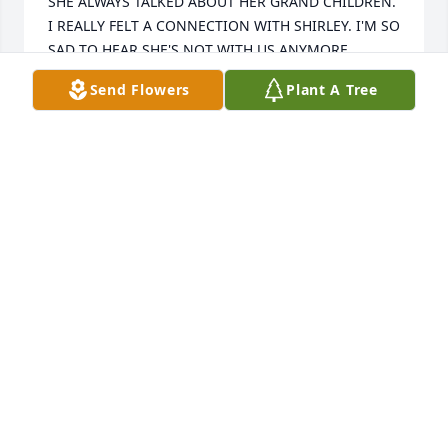
SHE ALWAYS TALKED ABOUT HER GRAND CHILDREN. 
I REALLY FELT A CONNECTION WITH SHIRLEY. I'M SO 
SAD TO HEAR SHE'S NOT WITH US ANYMORE.
Send Flowers
Plant A Tree
DIANE RISHEL
Oct 01, 2007