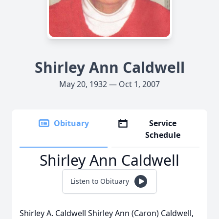
Shirley Ann Caldwell
May 20, 1932 — Oct 1, 2007
Obituary
Service
Schedule
Shirley Ann Caldwell
Listen to Obituary
Shirley A. Caldwell Shirley Ann (Caron) Caldwell,