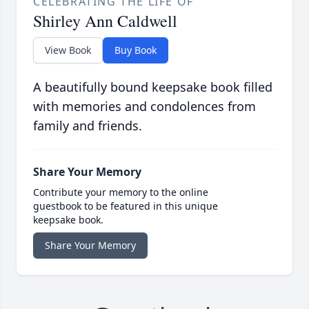
CELEBRATING THE LIFE OF
Shirley Ann Caldwell
View Book
Buy Book
A beautifully bound keepsake book filled
with memories and condolences from
family and friends.
Share Your Memory
Contribute your memory to the online
guestbook to be featured in this unique
keepsake book.
Share Your Memory