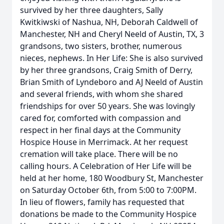
survived by her three daughters, Sally
Kwitkiwski of Nashua, NH, Deborah Caldwell of
Manchester, NH and Cheryl Neeld of Austin, TX, 3
grandsons, two sisters, brother, numerous
nieces, nephews. In Her Life: She is also survived
by her three grandsons, Craig Smith of Derry,
Brian Smith of Lyndeboro and AJ Neeld of Austin
and several friends, with whom she shared
friendships for over 50 years. She was lovingly
cared for, comforted with compassion and
respect in her final days at the Community
Hospice House in Merrimack. At her request
cremation will take place. There will be no
calling hours. A Celebration of Her Life will be
held at her home, 180 Woodbury St, Manchester
on Saturday October 6th, from 5:00 to 7:00PM.
In lieu of flowers, family has requested that
donations be made to the Community Hospice