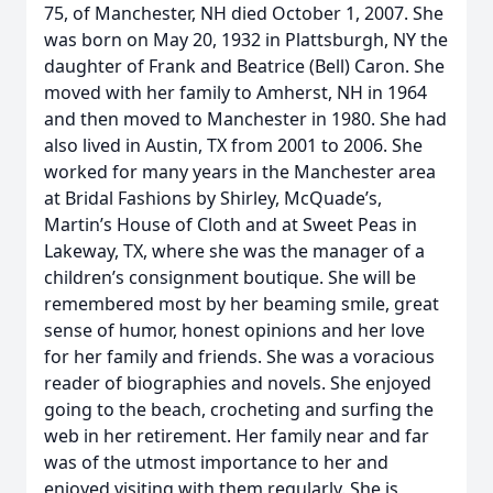
75, of Manchester, NH died October 1, 2007. She
was born on May 20, 1932 in Plattsburgh, NY the
daughter of Frank and Beatrice (Bell) Caron. She
moved with her family to Amherst, NH in 1964
and then moved to Manchester in 1980. She had
also lived in Austin, TX from 2001 to 2006. She
worked for many years in the Manchester area
at Bridal Fashions by Shirley, McQuade’s,
Martin’s House of Cloth and at Sweet Peas in
Lakeway, TX, where she was the manager of a
children’s consignment boutique. She will be
remembered most by her beaming smile, great
sense of humor, honest opinions and her love
for her family and friends. She was a voracious
reader of biographies and novels. She enjoyed
going to the beach, crocheting and surfing the
web in her retirement. Her family near and far
was of the utmost importance to her and
enjoyed visiting with them regularly. She is