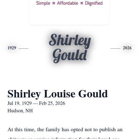
Shirley
1929
2026
Gould
Shirley Louise Gould
Jul 19, 1929 — Feb 25, 2026
Hudson, NH
At this time, the family has opted not to publish an