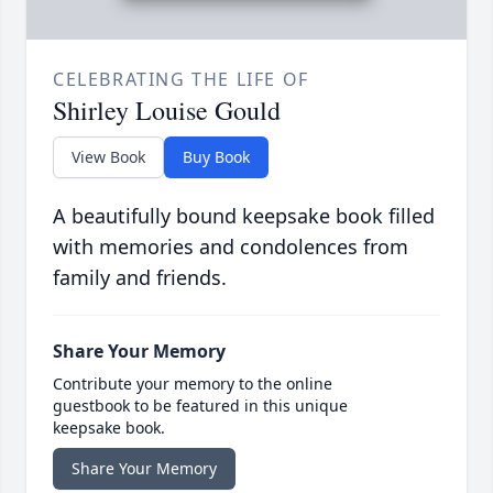
CELEBRATING THE LIFE OF
Shirley Louise Gould
View Book
Buy Book
A beautifully bound keepsake book filled
with memories and condolences from
family and friends.
Share Your Memory
Contribute your memory to the online
guestbook to be featured in this unique
keepsake book.
Share Your Memory