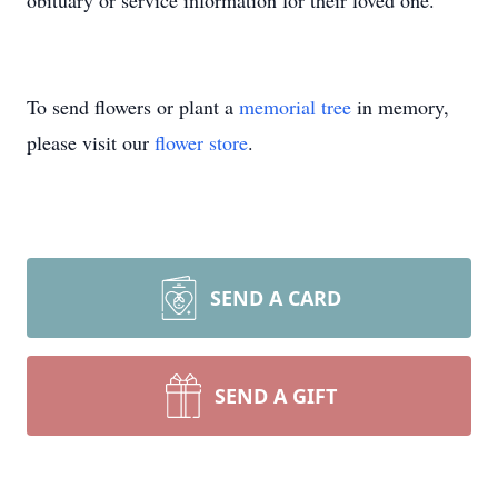
obituary or service information for their loved one.
To send flowers or plant a
memorial tree
in memory,
please visit our
flower store
.
SEND A CARD
SEND A GIFT