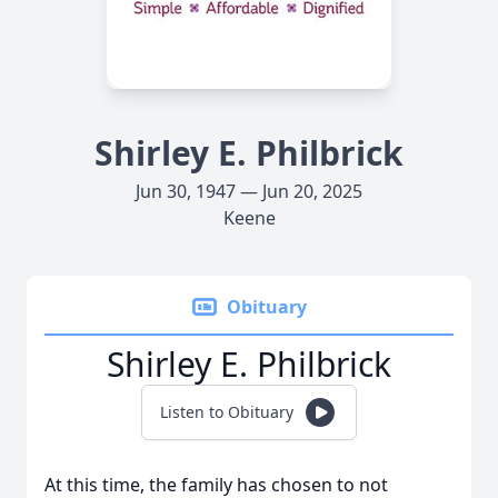
Shirley E. Philbrick
Jun 30, 1947 — Jun 20, 2025
Keene
Obituary
Shirley E. Philbrick
Listen to Obituary
At this time, the family has chosen to not