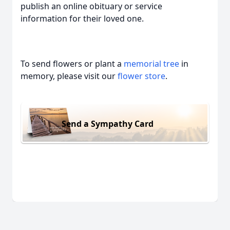
publish an online obituary or service
information for their loved one.
To send flowers or plant a
memorial tree
in
memory, please visit our
flower store
.
Send a Sympathy Card