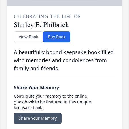
CELEBRATING THE LIFE OF
Shirley E. Philbrick
View Book
Buy Book
A beautifully bound keepsake book filled
with memories and condolences from
family and friends.
Share Your Memory
Contribute your memory to the online
guestbook to be featured in this unique
keepsake book.
Share Your Memory