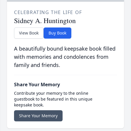
CELEBRATING THE LIFE OF
Sidney A. Huntington
View Book
Buy Book
A beautifully bound keepsake book filled
with memories and condolences from
family and friends.
Share Your Memory
Contribute your memory to the online
guestbook to be featured in this unique
keepsake book.
Share Your Memory