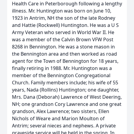
Health Care in Peterborough following a lengthy
illness. Mr. Huntington was born on June 10,
1923 in Antrim, NH the son of the late Rodney
and Hattie (Rockwell) Huntington. He was a U S
Army Veteran who served in World War II. He
was a member of the Calvin Brown VFW Post
8268 in Bennington. He was a stone mason in
the Bennington area and then worked as road
agent for the Town of Bennington for 18 years,
finally retiring in 1988. Mr. Huntington was a
member of the Bennington Congregational
Church. Family members include; his wife of 55
years, Nada (Rollins) Huntington; one daughter,
Mrs. Dana (Deborah) Lawrence of West Deering,
NH; one grandson Cory Lawrence and one great
grandson, Alex Lawrence; two sisters, Ellen
Nichols of Weare and Marion Moulton of
Antrim; several nieces and nephews. A private
graveside service will be held in the spring. In