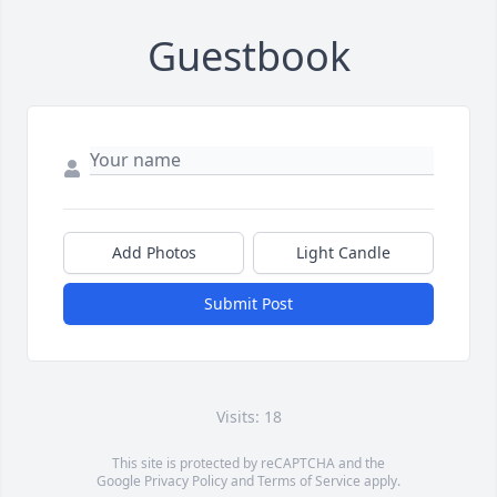
Guestbook
Add Photos
Light Candle
Submit Post
Visits: 18
This site is protected by reCAPTCHA and the
Google
Privacy Policy
and
Terms of Service
apply.