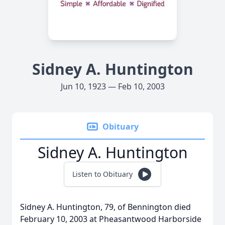
Sidney A. Huntington
Jun 10, 1923 — Feb 10, 2003
Obituary
Sidney A. Huntington
Listen to Obituary
Sidney A. Huntington, 79, of Bennington died
February 10, 2003 at Pheasantwood Harborside