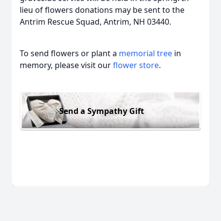
lieu of flowers donations may be sent to the
Antrim Rescue Squad, Antrim, NH 03440.
To send flowers or plant a
memorial tree
in
memory, please visit our
flower store
.
Send a Sympathy Gift