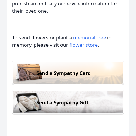
publish an obituary or service information for
their loved one.
To send flowers or plant a
memorial tree
in
memory, please visit our
flower store
.
Send a Sympathy Card
Send a Sympathy Gift