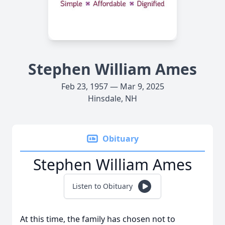
Stephen William Ames
Feb 23, 1957 — Mar 9, 2025
Hinsdale, NH
Obituary
Stephen William Ames
Listen to Obituary
At this time, the family has chosen not to