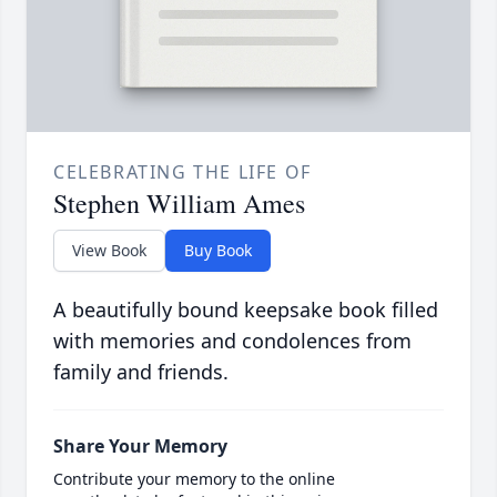
CELEBRATING THE LIFE OF
Stephen William Ames
View Book
Buy Book
A beautifully bound keepsake book filled
with memories and condolences from
family and friends.
Share Your Memory
Contribute your memory to the online