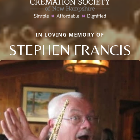
IN LOVING MEMORY OF
STEPHEN FRANCIS