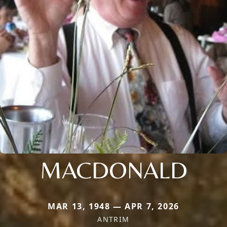
MACDONALD
MAR 13, 1948 — APR 7, 2026
ANTRIM