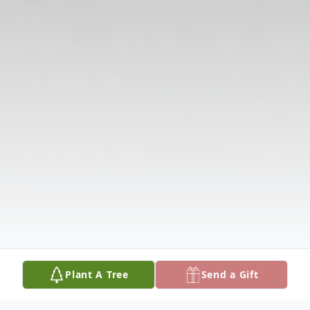
Plant A Tree
Send a Gift