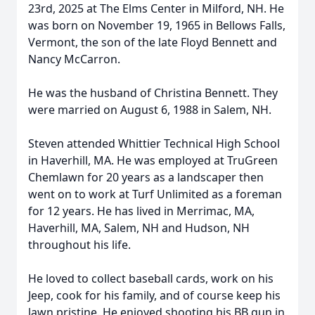
23rd, 2025 at The Elms Center in Milford, NH. He
was born on November 19, 1965 in Bellows Falls,
Vermont, the son of the late Floyd Bennett and
Nancy McCarron.
He was the husband of Christina Bennett. They
were married on August 6, 1988 in Salem, NH.
Steven attended Whittier Technical High School
in Haverhill, MA. He was employed at TruGreen
Chemlawn for 20 years as a landscaper then
went on to work at Turf Unlimited as a foreman
for 12 years. He has lived in Merrimac, MA,
Haverhill, MA, Salem, NH and Hudson, NH
throughout his life.
He loved to collect baseball cards, work on his
Jeep, cook for his family, and of course keep his
lawn pristine. He enjoyed shooting his BB gun in