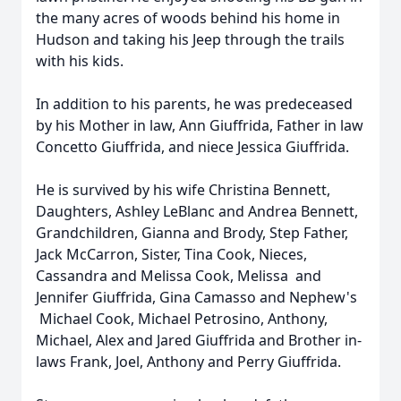
the many acres of woods behind his home in
Hudson and taking his Jeep through the trails
with his kids.
In addition to his parents, he was predeceased
by his Mother in law, Ann Giuffrida, Father in law
Concetto Giuffrida, and niece Jessica Giuffrida.
He is survived by his wife Christina Bennett,
Daughters, Ashley LeBlanc and Andrea Bennett,
Grandchildren, Gianna and Brody, Step Father,
Jack McCarron, Sister, Tina Cook, Nieces,
Cassandra and Melissa Cook, Melissa and
Jennifer Giuffrida, Gina Camasso and Nephew's
Michael Cook, Michael Petrosino, Anthony,
Michael, Alex and Jared Giuffrida and Brother in-
laws Frank, Joel, Anthony and Perry Giuffrida.