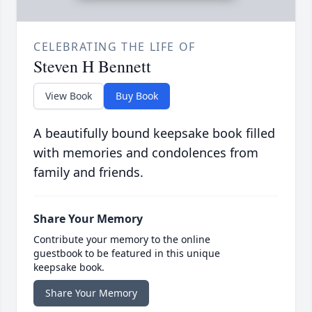
CELEBRATING THE LIFE OF
Steven H Bennett
View Book
Buy Book
A beautifully bound keepsake book filled
with memories and condolences from
family and friends.
Share Your Memory
Contribute your memory to the online
guestbook to be featured in this unique
keepsake book.
Share Your Memory