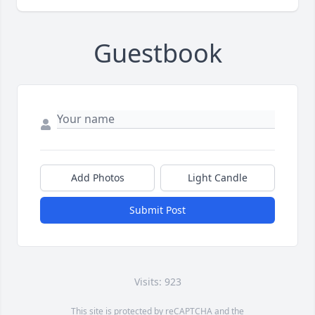
Guestbook
Add Photos
Light Candle
Submit Post
Visits: 923
This site is protected by reCAPTCHA and the