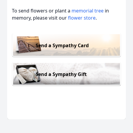
To send flowers or plant a
memorial tree
in
memory, please visit our
flower store
.
Send a Sympathy Card
Send a Sympathy Gift