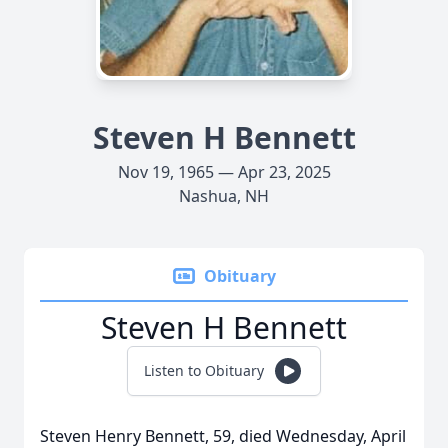
Steven H Bennett
Nov 19, 1965 — Apr 23, 2025
Nashua, NH
Obituary
Steven H Bennett
Listen to Obituary
Steven Henry Bennett, 59, died Wednesday, April