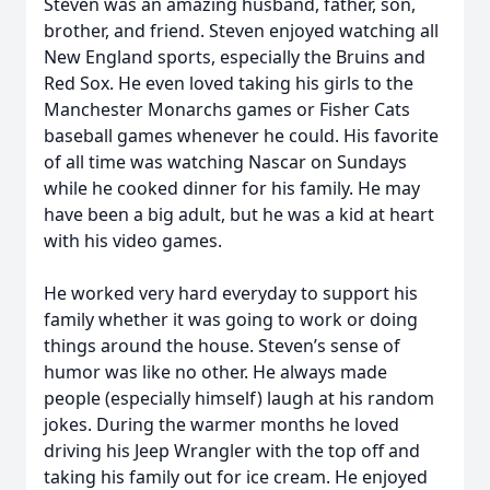
Steven was an amazing husband, father, son,
brother, and friend. Steven enjoyed watching all
New England sports, especially the Bruins and
Red Sox. He even loved taking his girls to the
Manchester Monarchs games or Fisher Cats
baseball games whenever he could. His favorite
of all time was watching Nascar on Sundays
while he cooked dinner for his family. He may
have been a big adult, but he was a kid at heart
with his video games.
He worked very hard everyday to support his
family whether it was going to work or doing
things around the house. Steven’s sense of
humor was like no other. He always made
people (especially himself) laugh at his random
jokes. During the warmer months he loved
driving his Jeep Wrangler with the top off and
taking his family out for ice cream. He enjoyed