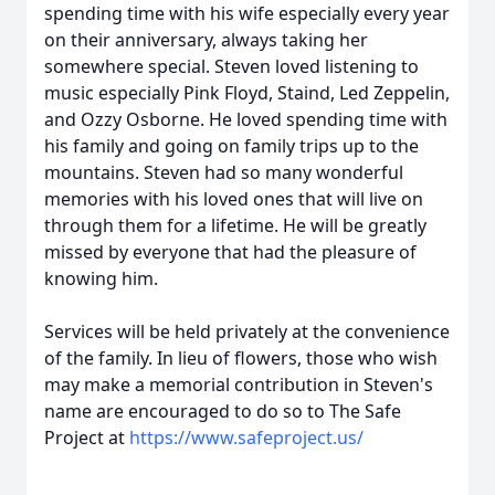
spending time with his wife especially every year
on their anniversary, always taking her
somewhere special. Steven loved listening to
music especially Pink Floyd, Staind, Led Zeppelin,
and Ozzy Osborne. He loved spending time with
his family and going on family trips up to the
mountains. Steven had so many wonderful
memories with his loved ones that will live on
through them for a lifetime. He will be greatly
missed by everyone that had the pleasure of
knowing him.
Services will be held privately at the convenience
of the family. In lieu of flowers, those who wish
may make a memorial contribution in Steven's
name are encouraged to do so to The Safe
Project at
https://www.safeproject.us/