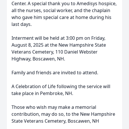
Center. A special thank you to Amedisys hospice,
all the nurses, social worker, and the chaplain
who gave him special care at home during his
last days.
Interment will be held at 3:00 pm on Friday,
August 8, 2025 at the New Hampshire State
Veterans Cemetery, 110 Daniel Webster
Highway, Boscawen, NH.
Family and friends are invited to attend.
A Celebration of Life following the service will
take place in Pembroke, NH.
Those who wish may make a memorial
contribution, may do so, to the New Hampshire
State Veterans Cemetery, Boscawen, NH