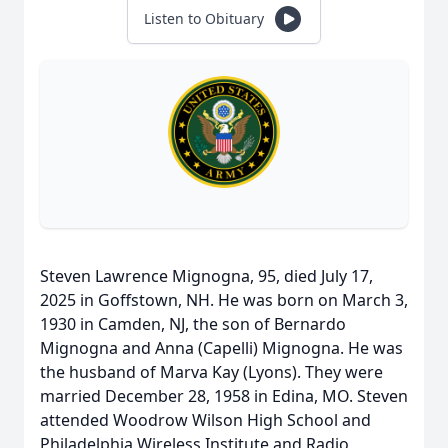
Listen to Obituary
Steven Lawrence Mignogna, 95, died July 17,
2025 in Goffstown, NH. He was born on March 3,
1930 in Camden, NJ, the son of Bernardo
Mignogna and Anna (Capelli) Mignogna. He was
the husband of Marva Kay (Lyons). They were
married December 28, 1958 in Edina, MO. Steven
attended Woodrow Wilson High School and
Philadelphia Wireless Institute and Radio