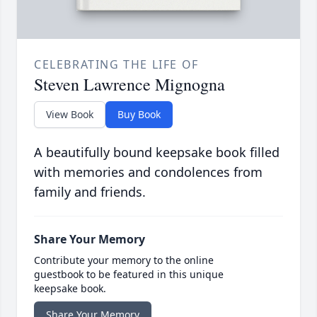
CELEBRATING THE LIFE OF
Steven Lawrence Mignogna
View Book
Buy Book
A beautifully bound keepsake book filled
with memories and condolences from
family and friends.
Share Your Memory
Contribute your memory to the online
guestbook to be featured in this unique
keepsake book.
Share Your Memory