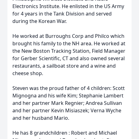
Electronics Institute. He enlisted in the US Army
for 4 years in the Tank Division and served
during the Korean War.
He worked at Burroughs Corp and Philco which
brought his family to the NH area. He worked at
the New Boston Tracking Station, Field Manager
for Gerber Scientific, CT and also owned several
restaurants, a sailboat store and a wine and
cheese shop.
Steven was the proud father of 4 children: Scott
Mignogna and his wife Kim; Stephanie Lambert
and her partner Mark Regnier; Andrea Sullivan
and her partner Kevin Misiaszek; Verna Wyche
and her husband Mario.
He has 8 grandchildren : Robert and Michael