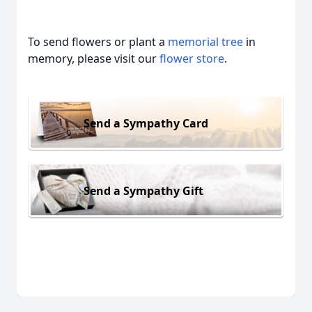
To send flowers or plant a
memorial tree
in
memory, please visit our
flower store
.
Send a Sympathy Card
Send a Sympathy Gift