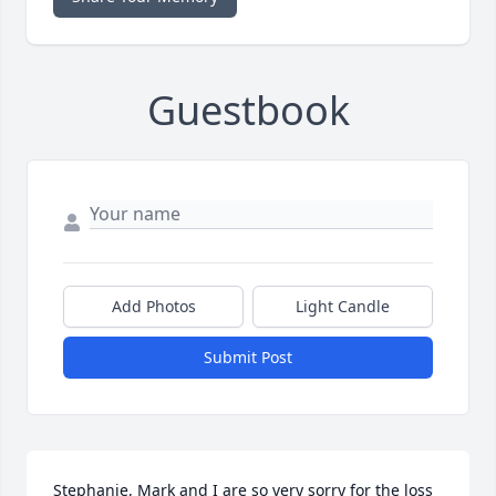
Guestbook
Add Photos
Light Candle
Submit Post
Stephanie, Mark and I are so very sorry for the loss 