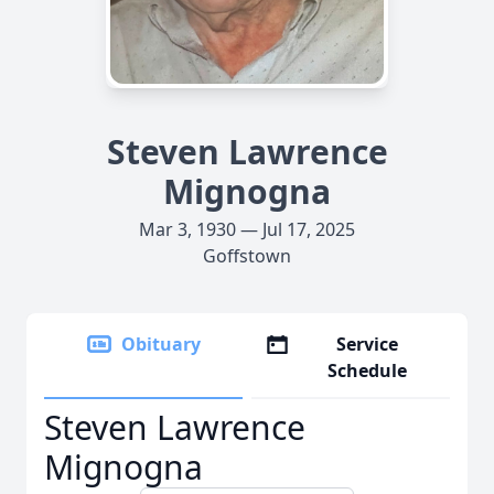
Steven Lawrence
Mignogna
Mar 3, 1930 — Jul 17, 2025
Goffstown
Obituary
Service
Schedule
Steven Lawrence
Mignogna