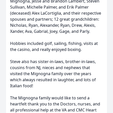
Mignogna, Jesse and Brandon Lambert, Steven
Sullivan, Michelle Palmer, and Erik Palmer
(deceased) Alex LaCortiglia, and their respective
spouses and partners; 12 great grandchildren:
Nicholas, Ryan, Alexander, Ryan, Drew, Alexis,
Xander, Ava, Gabrial, Joey, Gage, and Parly.
Hobbies included golf, sailing, fishing, visits at
the casino, and really enjoyed boxing.
Steve also has sister-in-laws, brother-in-laws,
cousins from NJ, nieces and nephews that
visited the Mignogna family over the years
which always resulted in laughter, and lots of
Italian food!
The Mignogna family would like to send a
heartfelt thank you to the Doctors, nurses, and
all professional help at the VA and CMC Heart