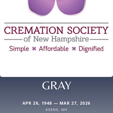
GRAY
APR 26, 1948 — MAR 27, 2026
KEENE, NH