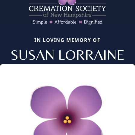
IN LOVING MEMORY OF
SUSAN LORRAINE