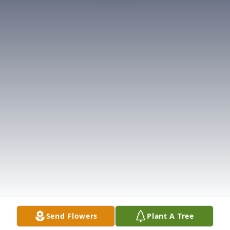
Send Flowers
Plant A Tree