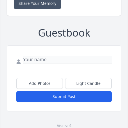
Share Your Memory
Guestbook
Add Photos
Light Candle
Submit Post
Visits: 4