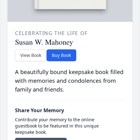
CELEBRATING THE LIFE OF
Susan W. Mahoney
View Book
Buy Book
A beautifully bound keepsake book filled
with memories and condolences from
family and friends.
Share Your Memory
Contribute your memory to the online
guestbook to be featured in this unique
keepsake book.