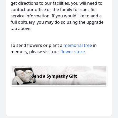
get directions to our facilities, you will need to
contact our office or the family for specific
service information. If you would like to add a
full obituary, you may do so using the upgrade
tab above.
To send flowers or plant a
memorial tree
in
memory, please visit our
flower store
.
Send a Sympathy Gift