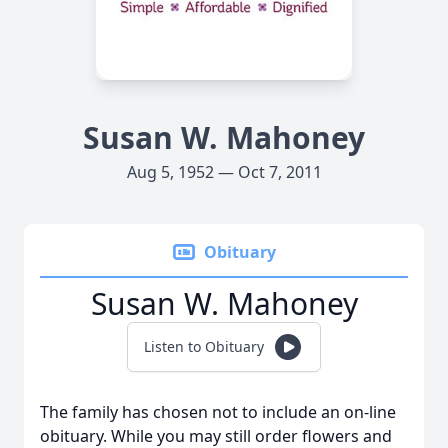
Susan W. Mahoney
Aug 5, 1952 — Oct 7, 2011
Obituary
Susan W. Mahoney
Listen to Obituary
The family has chosen not to include an on-line
obituary. While you may still order flowers and