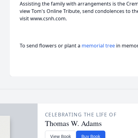
Assisting the family with arrangements is the Cre
view Tom's Online Tribute, send condolences to the
visit www.csnh.com.
To send flowers or plant a
memorial tree
in memory
CELEBRATING THE LIFE OF
Thomas W. Adams
View Book
Buy Book