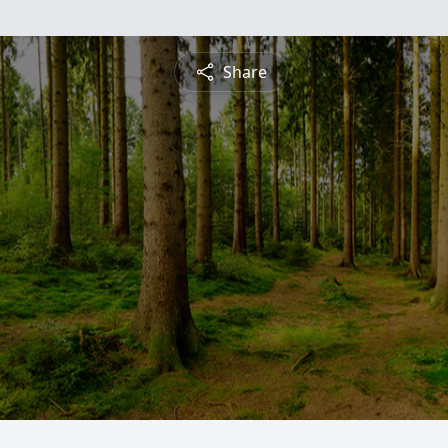
Share