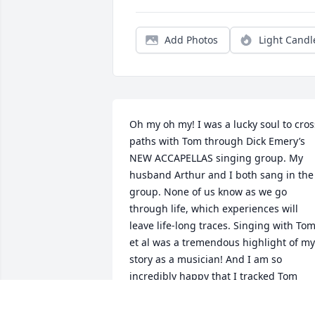
Add Photos
Light Candl
Oh my oh my! I was a lucky soul to cross
paths with Tom through Dick Emery’s 
NEW ACCAPELLAS singing group. My 
husband Arthur and I both sang in the 
group. None of us know as we go 
through life, which experiences will 
leave life-long traces. Singing with Tom
et al was a tremendous highlight of my 
story as a musician! And I am so 
incredibly happy that I tracked Tom 
down a few years ago!! I knew he lived 
in Exeter, but other than that…nothin’! I 