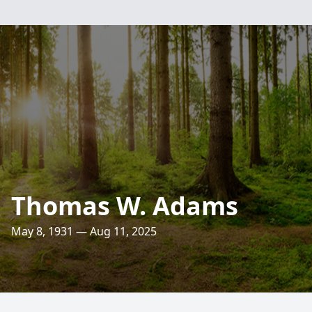
Thomas W. Adams
May 8, 1931 — Aug 11, 2025