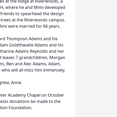
es at the Ridge at Riverwoods, a
 NH, where he and Mimi developed
friends to spearhead the design
 trees at the Riverwoods campus.
imi were married for 66 years.
yward Thompson Adams and his
lliam Goldthwaite Adams and his
atharine Adams Reynolds and her
d leaves 7 grandchildren, Morgan
ms, Ben and Alec Adams, Adam,
 who will all miss him immensely.
ghter, Anne.
 Exeter Academy Chapel on October
quests donations be made to the
tion Foundation.