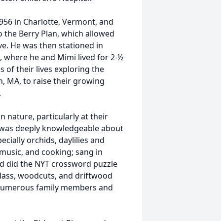
56 in Charlotte, Vermont, and
o the Berry Plan, which allowed
rve. He was then stationed in
s, where he and Mimi lived for 2-½
of their lives exploring the
n, MA, to raise their growing
.
 nature, particularly at their
d was deeply knowledgeable about
cially orchids, daylilies and
, music, and cooking; sang in
nd did the NYT crossword puzzle
glass, woodcuts, and driftwood
d numerous family members and