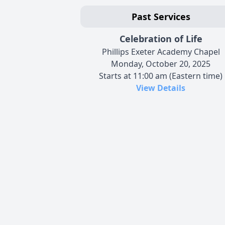
Past Services
Celebration of Life
Phillips Exeter Academy Chapel
Monday, October 20, 2025
Starts at 11:00 am (Eastern time)
View Details