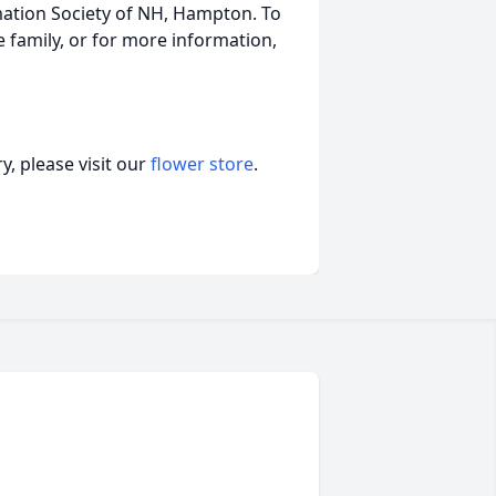
mation Society of NH, Hampton. To
 family, or for more information,
, please visit our
flower store
.