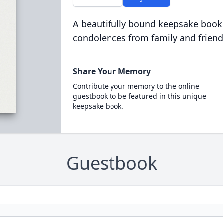
A beautifully bound keepsake book
condolences from family and friend
Share Your Memory
Contribute your memory to the online
guestbook to be featured in this unique
keepsake book.
Guestbook