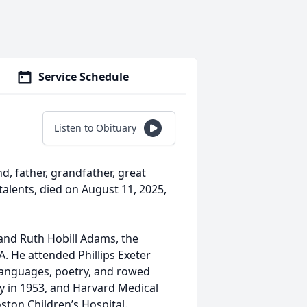
Service Schedule
Listen to Obituary
, father, grandfather, great
talents, died on August 11, 2025,
and Ruth Hobill Adams, the
. He attended Phillips Exeter
 languages, poetry, and rowed
y in 1953, and Harvard Medical
ston Children’s Hospital.