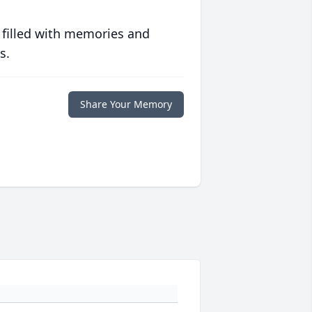
 filled with memories and
s.
Share Your Memory