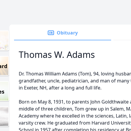
Obituary
Thomas W. Adams
ard
Dr. Thomas William Adams (Tom), 94, loving husband
grandfather, uncle, pediatrician, and man of many 
in Exeter, NH, after a long and full life.
es
Born on May 8, 1931, to parents John Goldthwaite 
middle of three children, Tom grew up in Salem, MA
Academy where he excelled in the sciences, Latin,
varsity crew. He graduated from Harvard Universit
School in 1957 after completing his residency at Bo