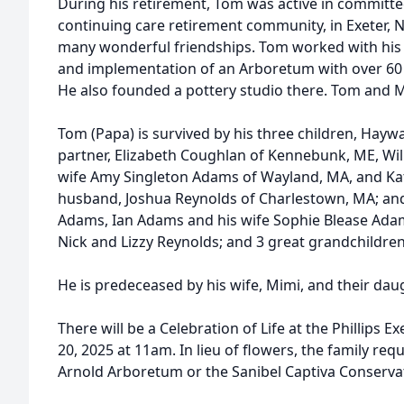
During his retirement, Tom was active in committe
continuing care retirement community, in Exeter,
many wonderful friendships. Tom worked with his 
and implementation of an Arboretum with over 60
He also founded a pottery studio there. Tom and M
Tom (Papa) is survived by his three children, Ha
partner, Elizabeth Coughlan of Kennebunk, ME, Wi
wife Amy Singleton Adams of Wayland, MA, and K
husband, Joshua Reynolds of Charlestown, MA; an
Adams, Ian Adams and his wife Sophie Blease Ada
Nick and Lizzy Reynolds; and 3 great grandchildren
He is predeceased by his wife, Mimi, and their dau
There will be a Celebration of Life at the Phillips
20, 2025 at 11am. In lieu of flowers, the family re
Arnold Arboretum or the Sanibel Captiva Conserva