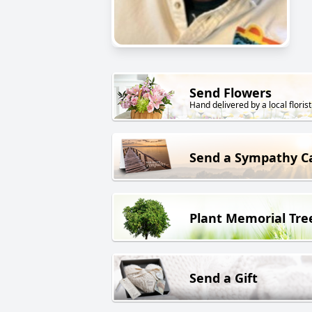
Send Flowers
Hand delivered by a local florist
Send a Sympathy C
Plant Memorial Tre
Send a Gift