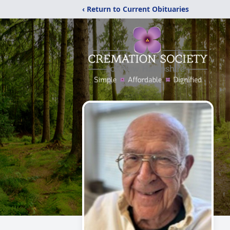
‹ Return to Current Obituaries