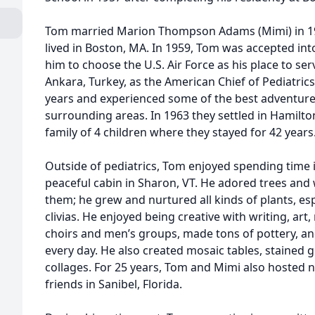
Tom married Marion Thompson Adams (Mimi) in 19
lived in Boston, MA. In 1959, Tom was accepted int
him to choose the U.S. Air Force as his place to se
Ankara, Turkey, as the American Chief of Pediatric
years and experienced some of the best adventures 
surrounding areas. In 1963 they settled in Hamilto
family of 4 children where they stayed for 42 years
Outside of pediatrics, Tom enjoyed spending time in
peaceful cabin in Sharon, VT. He adored trees an
them; he grew and nurtured all kinds of plants, espe
clivias. He enjoyed being creative with writing, art
choirs and men’s groups, made tons of pottery, a
every day. He also created mosaic tables, stained 
collages. For 25 years, Tom and Mimi also hoste
friends in Sanibel, Florida.