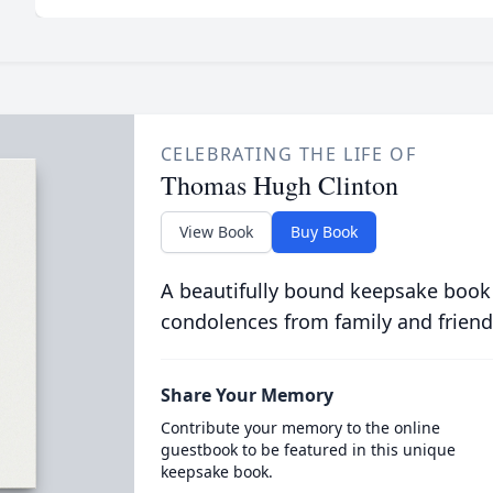
CELEBRATING THE LIFE OF
Thomas Hugh Clinton
View Book
Buy Book
A beautifully bound keepsake book
condolences from family and friend
Share Your Memory
Contribute your memory to the online
guestbook to be featured in this unique
keepsake book.