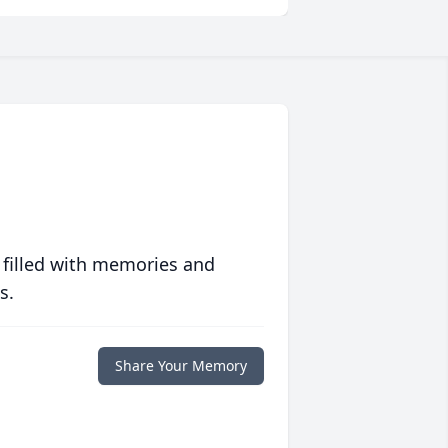
 filled with memories and
s.
Share Your Memory