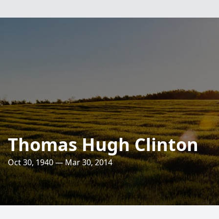
Thomas Hugh Clinton
Oct 30, 1940 — Mar 30, 2014