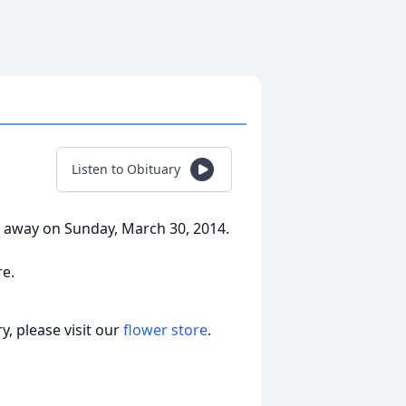
Listen to Obituary
away on Sunday, March 30, 2014.
e.
, please visit our
flower store
.