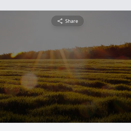
Share