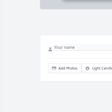
Add Photos
Light Candl