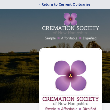
‹ Return to Current Obituaries