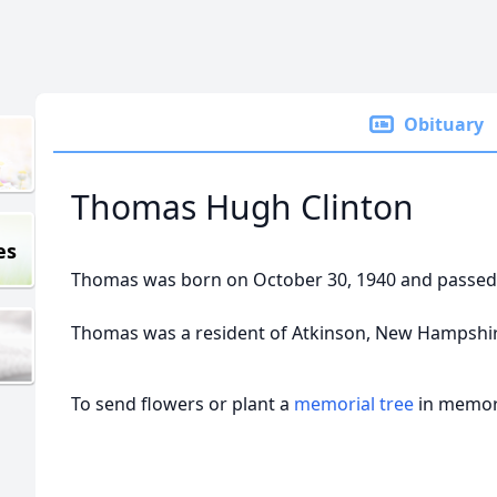
Obituary
Thomas Hugh Clinton
es
Thomas was born on October 30, 1940 and passed 
Thomas was a resident of Atkinson, New Hampshir
To send flowers or plant a
memorial tree
in memory