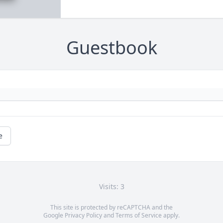
Guestbook
e
Visits: 3
This site is protected by reCAPTCHA and the
Google
Privacy Policy
and
Terms of Service
apply.