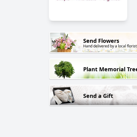
Send Flowers
Hand delivered by a local florist
Plant Memorial Tre
Send a Gift