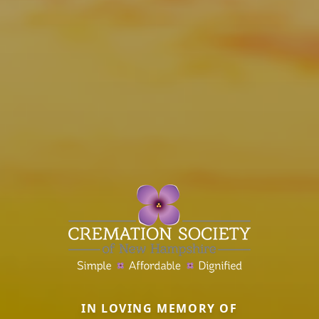
IN LOVING MEMORY OF