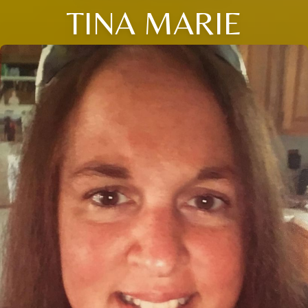
TINA MARIE