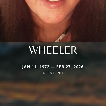
WHEELER
JAN 11, 1972 — FEB 27, 2026
KEENE, NH