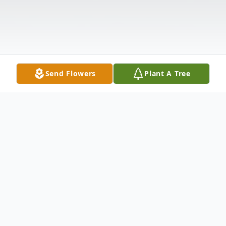
Send Flowers
Plant A Tree
Obituary
Listen to Obituary