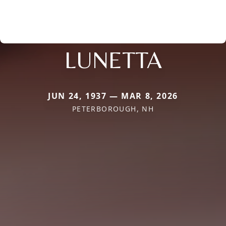
LUNETTA
JUN 24, 1937 — MAR 8, 2026
PETERBOROUGH, NH