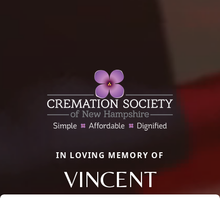
IN LOVING MEMORY OF
VINCENT