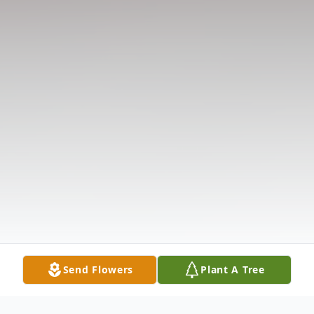
Send Flowers
Plant A Tree