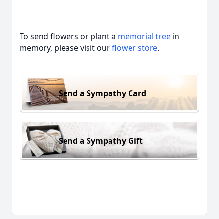
To send flowers or plant a
memorial tree
in
memory, please visit our
flower store
.
Send a Sympathy Card
Send a Sympathy Gift