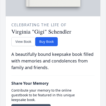
CELEBRATING THE LIFE OF
Virginia "Gigi" Schendler
View Book
Buy Book
A beautifully bound keepsake book filled
with memories and condolences from
family and friends.
Share Your Memory
Contribute your memory to the online
guestbook to be featured in this unique
keepsake book.