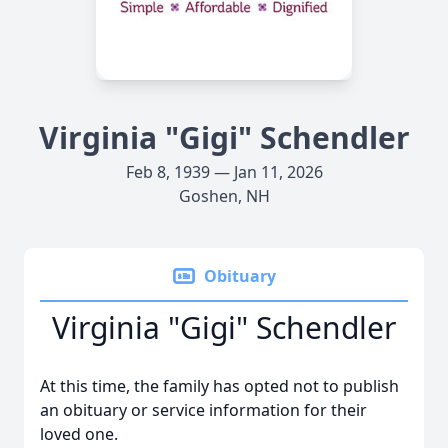
Virginia "Gigi" Schendler
Feb 8, 1939 — Jan 11, 2026
Goshen, NH
Obituary
Virginia "Gigi" Schendler
At this time, the family has opted not to publish
an obituary or service information for their
loved one.