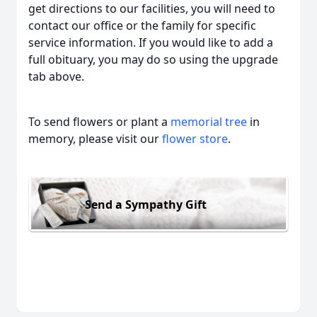
get directions to our facilities, you will need to
contact our office or the family for specific
service information. If you would like to add a
full obituary, you may do so using the upgrade
tab above.
To send flowers or plant a
memorial tree
in
memory, please visit our
flower store
.
Send a Sympathy Gift