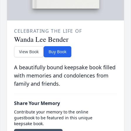
CELEBRATING THE LIFE OF
Wanda Lee Bender
View Book
Buy Book
A beautifully bound keepsake book filled
with memories and condolences from
family and friends.
Share Your Memory
Contribute your memory to the online
guestbook to be featured in this unique
keepsake book.