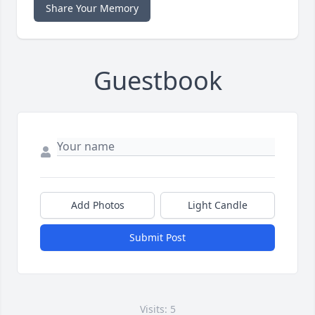
Share Your Memory
Guestbook
Add Photos
Light Candle
Submit Post
Visits: 5