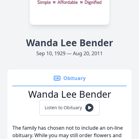
Wanda Lee Bender
Sep 10, 1929 — Aug 20, 2011
Obituary
Wanda Lee Bender
Listen to Obituary
The family has chosen not to include an on-line
obituary. While you may still order flowers and