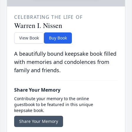
CELEBRATING THE LIFE OF
Warren I. Nissen
View Book
Buy Book
A beautifully bound keepsake book filled
with memories and condolences from
family and friends.
Share Your Memory
Contribute your memory to the online
guestbook to be featured in this unique
keepsake book.
Share Your Memory