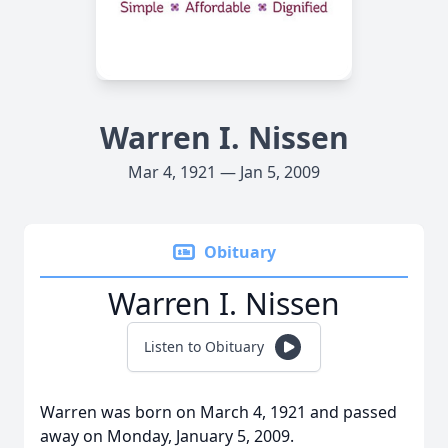
Warren I. Nissen
Mar 4, 1921 — Jan 5, 2009
Obituary
Warren I. Nissen
Listen to Obituary
Warren was born on March 4, 1921 and passed
away on Monday, January 5, 2009.