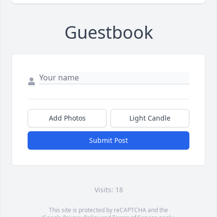
Guestbook
Add Photos
Light Candle
Submit Post
Visits: 18
This site is protected by reCAPTCHA and the