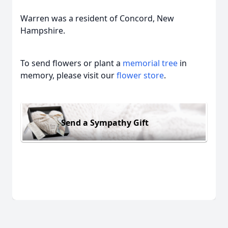
Warren was a resident of Concord, New
Hampshire.
To send flowers or plant a
memorial tree
in
memory, please visit our
flower store
.
Send a Sympathy Gift