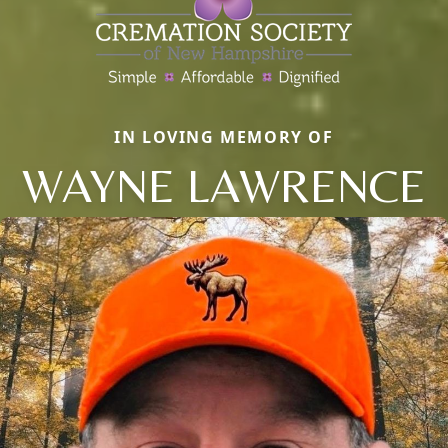
IN LOVING MEMORY OF
WAYNE LAWRENCE