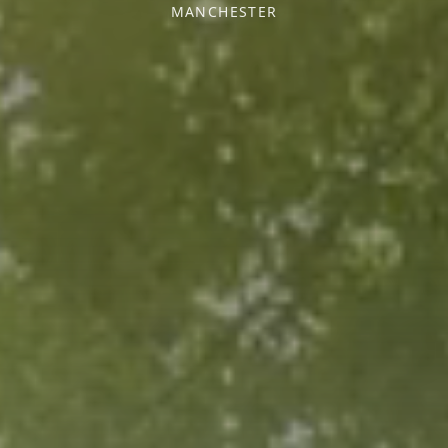
MANCHESTER