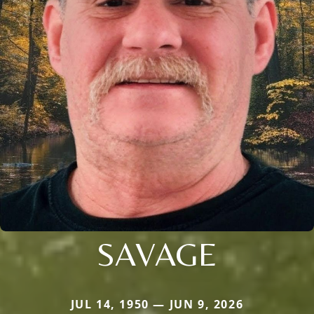
SAVAGE
JUL 14, 1950 — JUN 9, 2026